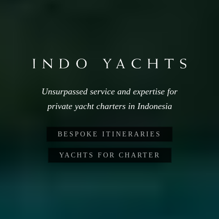
Unsurpassed service and expertise for
private yacht charters in Indonesia
BESPOKE ITINERARIES
YACHTS FOR CHARTER