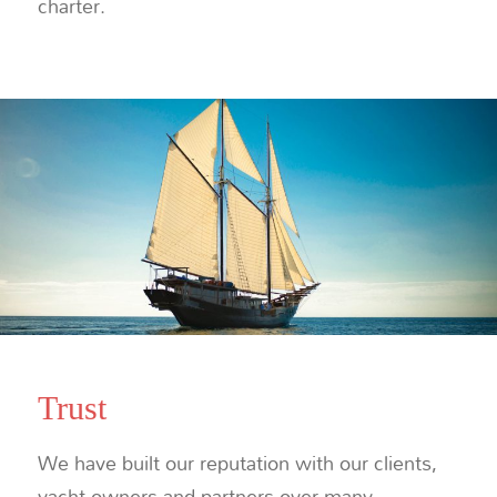
charter.
Trust
We have built our reputation with our clients,
yacht owners and partners over many