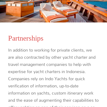
Partnerships
In addition to working for private clients, we
are also contracted by other yacht charter and
travel management companies to help with
expertise for yacht charters in Indonesia.
Companies rely on Indo Yachts for quick
verification of information, up-to-date
information on yachts, custom itinerary work
and the ease of augmenting their capabilities to