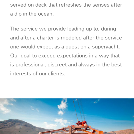
served on deck that refreshes the senses after
a dip in the ocean.
The service we provide leading up to, during
and after a charter is modeled after the service
one would expect as a guest on a superyacht.
Our goal to exceed expectations in a way that
is professional, discreet and always in the best
interests of our clients.