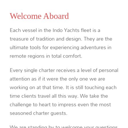
Welcome Aboard
Each vessel in the Indo Yachts fleet is a
treasure of tradition and design. They are the
ultimate tools for experiencing adventures in
remote regions in total comfort.
Every single charter receives a level of personal
attention as if it were the only one we are
working on at that time. It is still touching each
time clients travel all this way. We take the
challenge to heart to impress even the most
seasoned charter guests.
We are standing by to welcome your questions