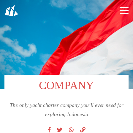
COMPANY
The only yacht charter company you’ll ever need for
exploring Indonesia