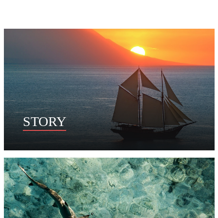
STORY