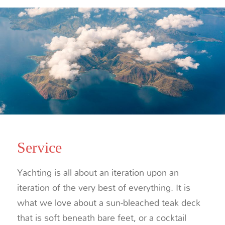
Service
Yachting is all about an iteration upon an
iteration of the very best of everything. It is
what we love about a sun-bleached teak deck
that is soft beneath bare feet, or a cocktail