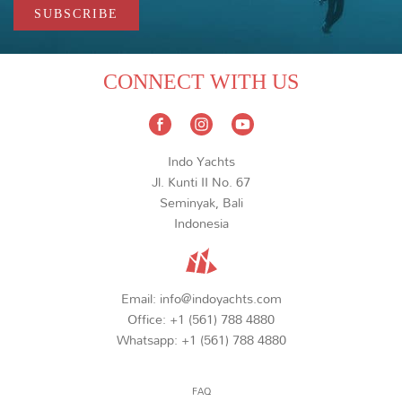
CONNECT WITH US
Indo Yachts
Jl. Kunti II No. 67
Seminyak, Bali
Indonesia
Email:
info@indoyachts.com
Office:
+1 (561) 788 4880
Whatsapp:
+1 (561) 788 4880
FAQ