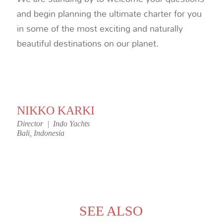
and begin planning the ultimate charter for you
in some of the most exciting and naturally
beautiful destinations on our planet.
NIKKO KARKI
Director | Indo Yachts
Bali, Indonesia
SEE ALSO