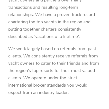
transactions and resulting long-term
relationships. We have a proven track-record
chartering the top yachts in the region and
putting together charters consistently
described as 'vacations of a lifetime'.
We work largely based on referrals from past
clients. We consistently receive referrals from
yacht owners to cater to their friends and from
the region’s top resorts for their most valued
clients. We operate under the strict
international broker standards you would
expect from an industry leader.