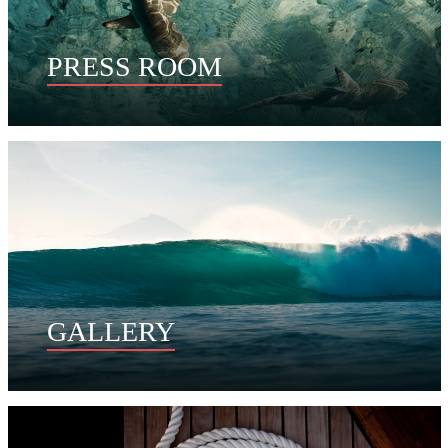
PRESS ROOM
GALLERY