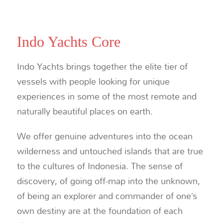
Indo Yachts Core
Indo Yachts brings together the elite tier of
vessels with people looking for unique
experiences in some of the most remote and
naturally beautiful places on earth.
We offer genuine adventures into the ocean
wilderness and untouched islands that are true
to the cultures of Indonesia. The sense of
discovery, of going off-map into the unknown,
of being an explorer and commander of one’s
own destiny are at the foundation of each