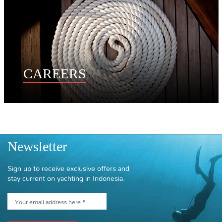
CAREERS
Newsletter
Sign up to receive exclusive offers and
stay current on yachting in Indonesia.