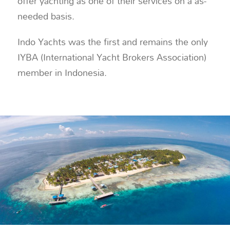
offer yachting as one of their services on a as-
needed basis.
Indo Yachts was the first and remains the only
IYBA (International Yacht Brokers Association)
member in Indonesia.