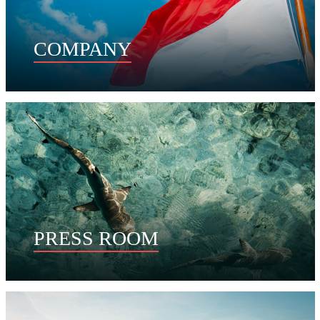
COMPANY
PRESS ROOM