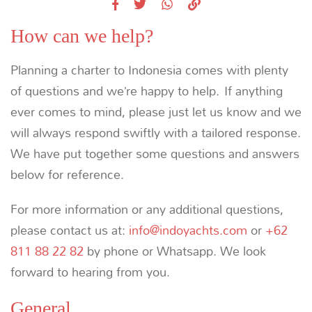
How can we help?
Planning a charter to Indonesia comes with plenty
of questions and we’re happy to help. If anything
ever comes to mind, please just let us know and we
will always respond swiftly with a tailored response.
We have put together some questions and answers
below for reference.
For more information or any additional questions,
please contact us at:
info@indoyachts.com
or
+62
811 88 22 82
by phone or Whatsapp. We look
forward to hearing from you.
General