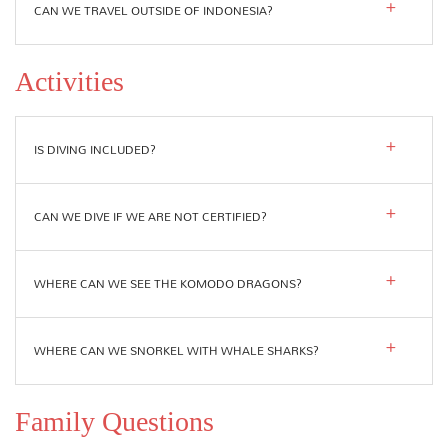
CAN WE TRAVEL OUTSIDE OF INDONESIA?
Activities
IS DIVING INCLUDED?
CAN WE DIVE IF WE ARE NOT CERTIFIED?
WHERE CAN WE SEE THE KOMODO DRAGONS?
WHERE CAN WE SNORKEL WITH WHALE SHARKS?
Family Questions