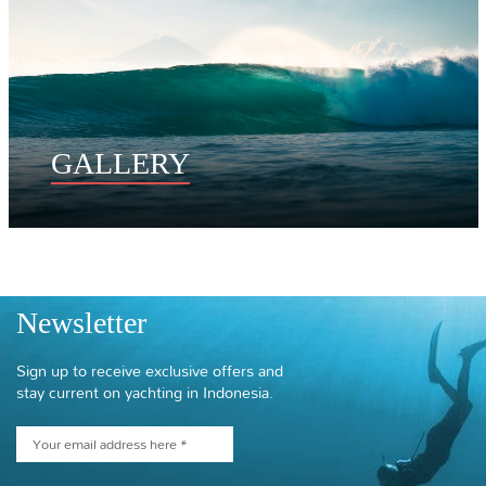
GALLERY
Newsletter
Sign up to receive exclusive offers and
stay current on yachting in Indonesia.