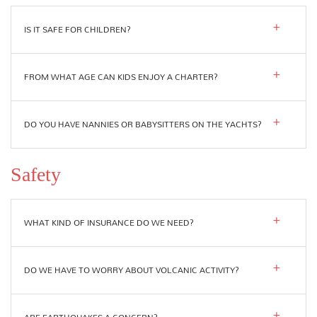
IS IT SAFE FOR CHILDREN?
FROM WHAT AGE CAN KIDS ENJOY A CHARTER?
DO YOU HAVE NANNIES OR BABYSITTERS ON THE YACHTS?
Safety
WHAT KIND OF INSURANCE DO WE NEED?
DO WE HAVE TO WORRY ABOUT VOLCANIC ACTIVITY?