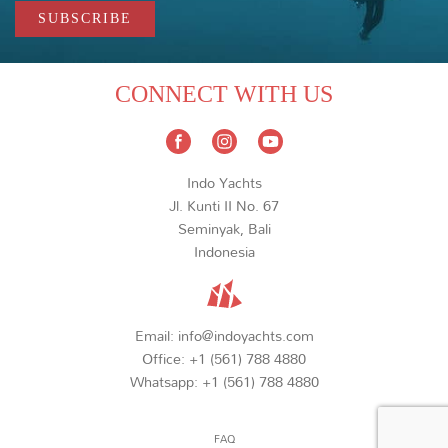
CONNECT WITH US
Indo Yachts
Jl. Kunti II No. 67
Seminyak, Bali
Indonesia
Email:
info@indoyachts.com
Office:
+1 (561) 788 4880
Whatsapp:
+1 (561) 788 4880
FAQ