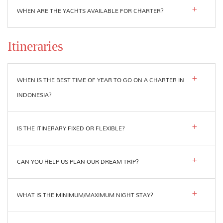
WHEN ARE THE YACHTS AVAILABLE FOR CHARTER?
Itineraries
WHEN IS THE BEST TIME OF YEAR TO GO ON A CHARTER IN
INDONESIA?
IS THE ITINERARY FIXED OR FLEXIBLE?
CAN YOU HELP US PLAN OUR DREAM TRIP?
WHAT IS THE MINIMUM/MAXIMUM NIGHT STAY?