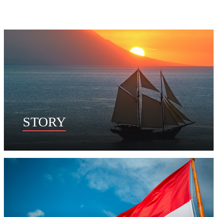
STORY