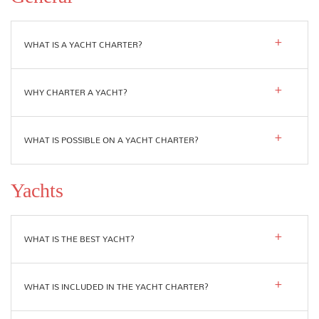
WHAT IS A YACHT CHARTER?
WHY CHARTER A YACHT?
WHAT IS POSSIBLE ON A YACHT CHARTER?
Yachts
WHAT IS THE BEST YACHT?
WHAT IS INCLUDED IN THE YACHT CHARTER?