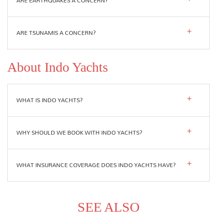
ARE EARTHQUAKES A CONCERN?
ARE TSUNAMIS A CONCERN?
About Indo Yachts
WHAT IS INDO YACHTS?
WHY SHOULD WE BOOK WITH INDO YACHTS?
WHAT INSURANCE COVERAGE DOES INDO YACHTS HAVE?
SEE ALSO