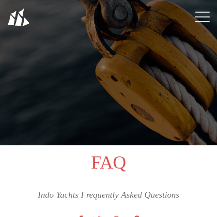
FAQ
Indo Yachts Frequently Asked Questions