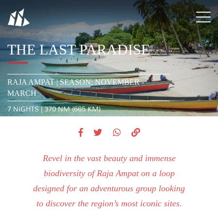
THE LAST PARADISE
RAJA AMPAT | SEASON: NOVEMBER -
MARCH
7 NIGHTS | 370 NM (685 KM)
Revel in the vast beauty and immense
biodiversity of Raja Ampat on a loop
designed for an adventurous group looking
to discover the region’s most iconic sites.