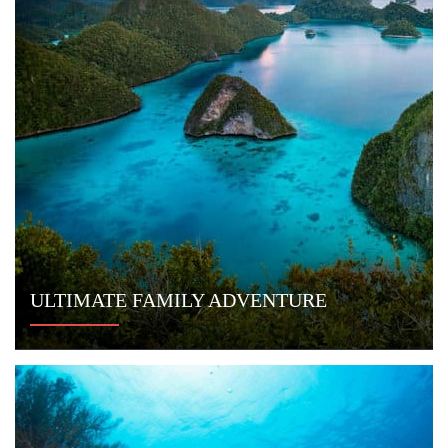
CONNECT WITH US
Indo Yachts
Jl. Kunti II No. 67
Seminyak, Bali
Indonesia
Email:
info@indoyachts.com
Office:
+1 (561) 788 4880
Whatsapp:
+1 (561) 788 4880
FAQ
TERMS & CONDITIONS
PRIVACY POLICY