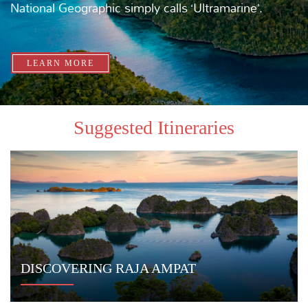
DIVE ULTRAMARINE