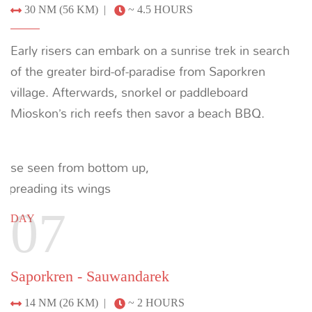
example of the ultimate loop of Raja Ampat over
just seven nights. To discuss crafting the ultimate
private yacht charter around your individual
preferences, please enquire below or email us at:
info@indoyachts.com
.
+1 (561) 788 4880
ENQUIRE
Recommended Yachts