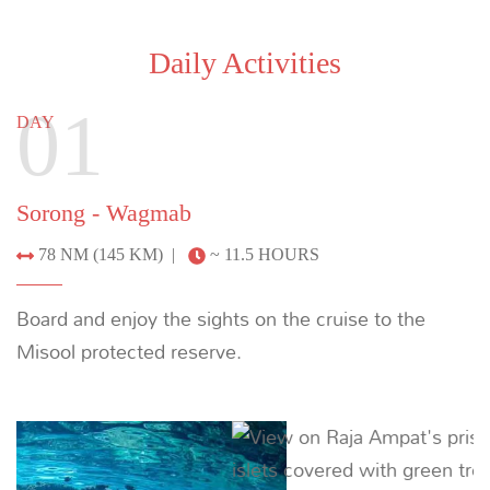
Daily Activities
01
DAY
Sorong - Wagmab
78 NM (145 KM) |
~ 11.5 HOURS
Board and enjoy the sights on the cruise to the
Misool protected reserve.
Previous
Next