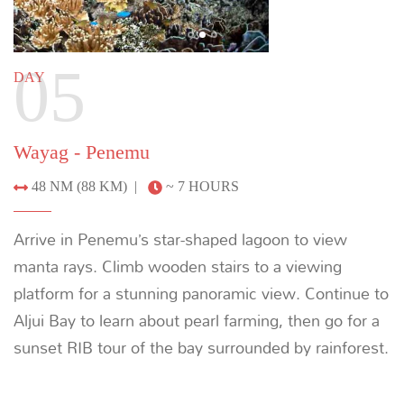
Saporkren - Sauwandarek
14 NM (26 KM) |
~ 2 HOURS
Visit the idyllic village of Sauwandarek, where you’ll
meet welcoming villagers, and snorkel off the jetty
to see intense concentrations of marine life. Cruise
to Sorong while enjoying a farewell dinner.
Previous
Next
08
DAY