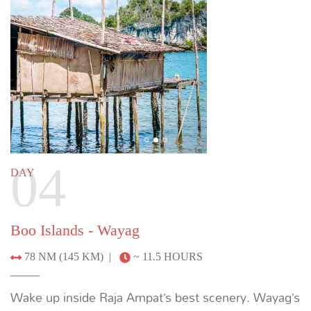
Wayag - Penemu
48 NM (88 KM) |
~ 7 HOURS
Arrive in Penemu’s star-shaped lagoon to view
manta rays. Climb wooden stairs to a viewing
platform for a stunning panoramic view. Continue to
Aljui Bay to learn about pearl farming, then go for a
sunset RIB tour of the bay surrounded by rainforest.
Previous
Next