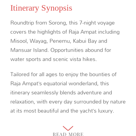
Itinerary Synopsis
Roundtrip from Sorong, this 7-night voyage
covers the highlights of Raja Ampat including
Misool, Wayag, Penemu, Kabui Bay and
Mansuar Island. Opportunities abound for
water sports and scenic vista hikes.
Tailored for all ages to enjoy the bounties of
Raja Ampat’s equatorial wonderland, this
itinerary seamlessly blends adventure and
relaxation, with every day surrounded by nature
at its most beautiful and the yacht’s luxury.