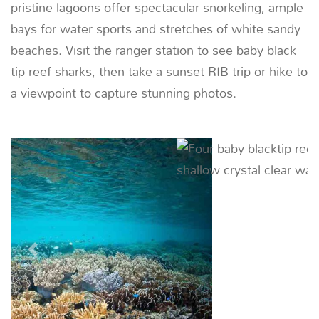
06
DAY
Penemu - Saporkren
30 NM (56 KM) |
~ 4.5 HOURS
Early risers can embark on a sunrise trek in search
of the greater bird-of-paradise from Saporkren
village. Afterwards, snorkel or paddleboard
Mioskon’s rich reefs then savor a beach BBQ.
Previous
Next
07
DAY