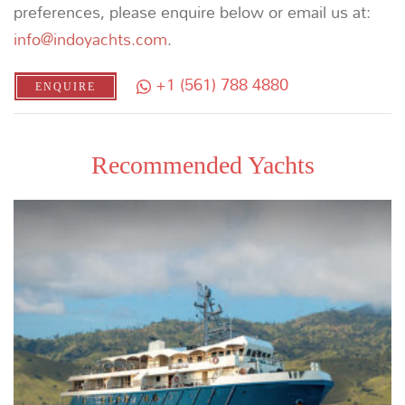
DISCOVERING RAJA AMPAT
THE EXPLORER’S BUCKET LIST