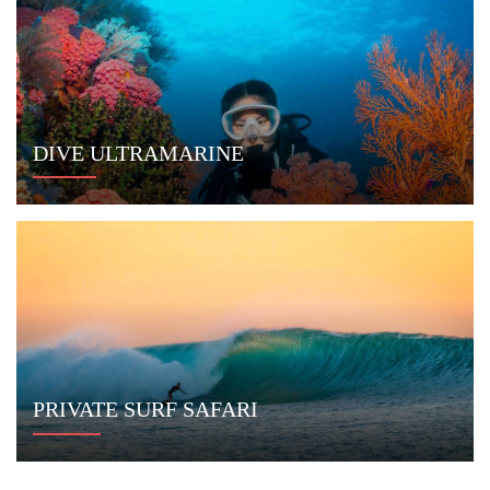
© 2014 - 2026
Indo Yachts
. All Rights Reserved.