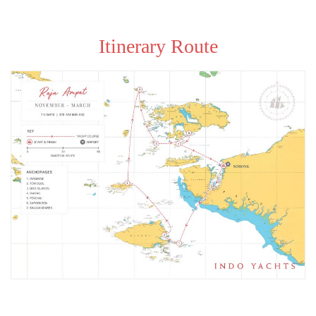
Itinerary Route