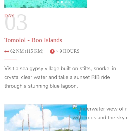
Boo Islands - Wayag
78 NM (145 KM) |
~ 11.5 HOURS
Wake up inside Raja Ampat’s best scenery. Wayag’s
pristine lagoons offer spectacular snorkeling, ample
bays for water sports and stretches of white sandy
beaches. Visit the ranger station to see baby black
tip reef sharks, then take a sunset RIB trip or hike to
a viewpoint to capture stunning photos.
Previous
Next
05
DAY