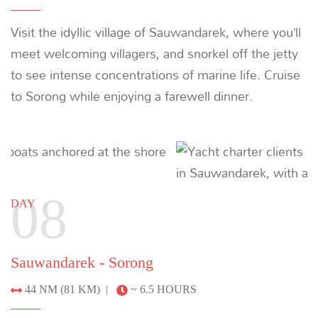
LAMIMA
65m | 7 CABINS | 20 CREW
*
From $26,000 / night
MORE YACHTS