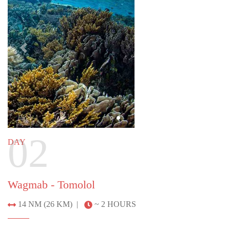
02
DAY
Wagmab - Tomolol
14 NM (26 KM) |
~ 2 HOURS
Explore Tomolol cave, swimming or stand-up
paddling through the cathedral-like natural
formation. See ancient cliff art and end the day with
a visit to a picturesque emerald lagoon at Wagmab.
Previous
Next
DAY