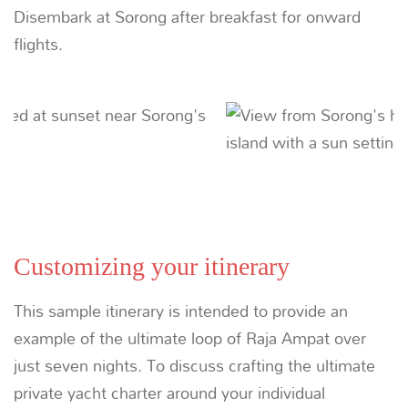
Raja Ampat
Plunge into the the depths where the Pacific
collides with the Indian Ocean to discover what
National Geographic simply calls ‘Ultramarine’.
LEARN MORE
Suggested Itineraries