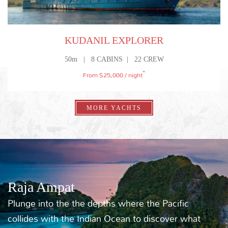
ULTIMATE FAMILY ADVENTURE