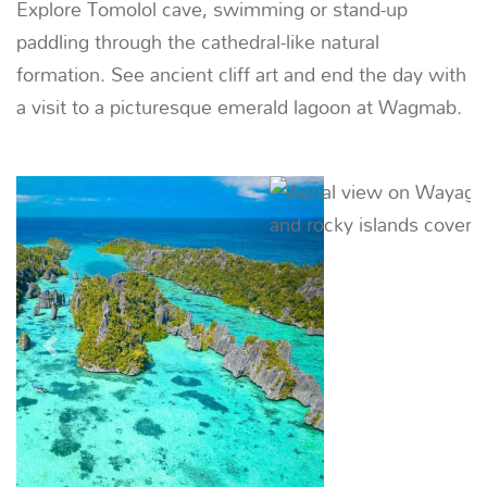
03
Tomolol - Boo Islands
62 NM (115 KM) |
~ 9 HOURS
Visit a sea gypsy village built on stilts, snorkel in
crystal clear water and take a sunset RIB ride
through a stunning blue lagoon.
Previous
Next
04
DAY