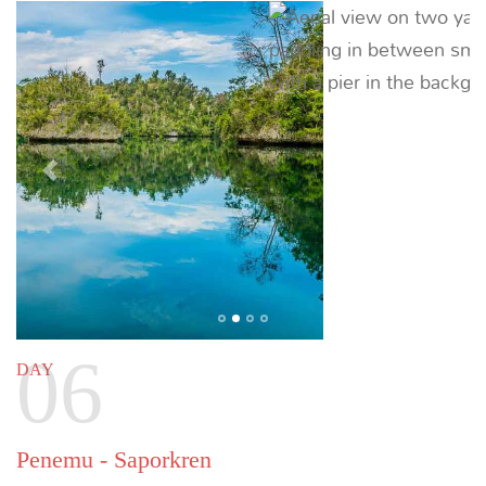
Sauwandarek - Sorong
44 NM (81 KM) |
~ 6.5 HOURS
Disembark at Sorong after breakfast for onward
flights.
Previous
Next
Customizing your itinerary
This sample itinerary is intended to provide an