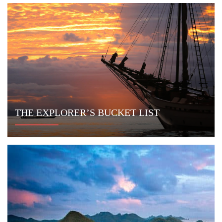
PRIVATE SURF SAFARI
MORE ITINERARIES
Newsletter
Sign up to receive exclusive offers and
stay current on yachting in Indonesia.