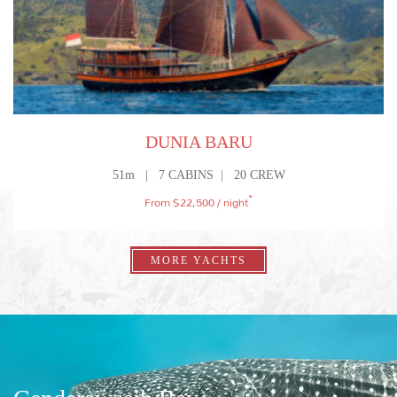
ULTIMATE FAMILY ADVENTURE
WHALE SHARKS IN WEST PAPUA