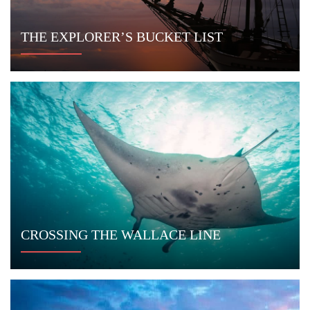
Sign up to receive exclusive offers and
stay current on yachting in Indonesia.
CONNECT WITH US
Indo Yachts
Jl. Kunti II No. 67
Seminyak, Bali
Indonesia