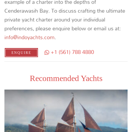
CROSSING THE WALLACE LINE