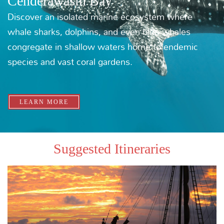
THE WESTWARD PASSAGE
MORE ITINERARIES
Newsletter