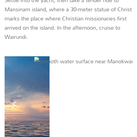
Settle into the yacht, then take a tender ride to
Mansinam island, where a 30-meter statue of Christ
marks the place where Christian missionaries first
arrived on the island. In the afternoon, cruise to
Wairundi.
Previous
Next
02
DAY
Wairundi -
ANCHOR IN WAIRUNDI |
~
Wairundi, also known as Broken Island, is a small