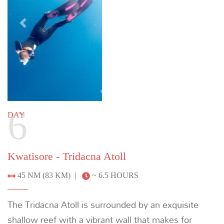
Customizing your itinerary
This sample itinerary is intended to provide an
example of a charter into the depths of
Cenderawasih Bay. To discuss crafting the ultimate
private yacht charter around your individual
preferences, please enquire below or email us at:
info@indoyachts.com
.
+1 (561) 788 4880
ENQUIRE