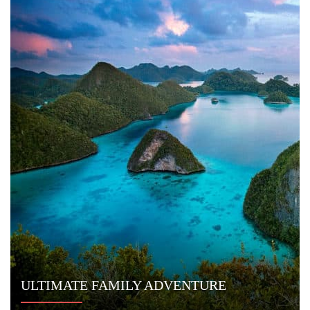
Email:
info@indoyachts.com
Office:
+1 (561) 788 4880
Whatsapp:
+1 (561) 788 4880
FAQ
TERMS & CONDITIONS
PRIVACY POLICY
© 2014 - 2026
Indo Yachts
. All Rights Reserved.