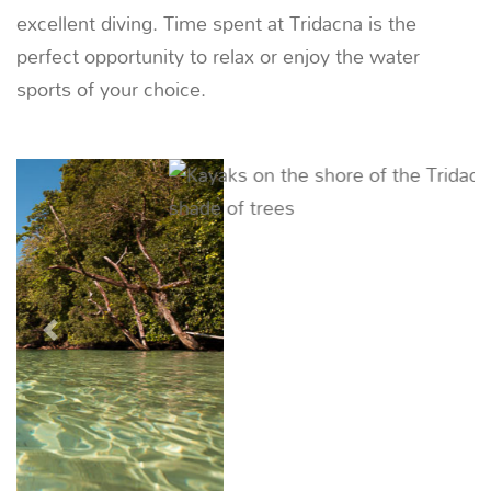
Recommended Yachts
DUNIA BARU
51m | 7 CABINS | 20 CREW
*
From $22,500 / night