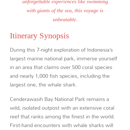
unforgettable experiences like swimming
with giants of the sea, this voyage is
unbeatable.
Itinerary Synopsis
During this 7-night exploration of Indonesia’s
largest marine national park, immerse yourself
in an area that claims over 500 coral species
and nearly 1,000 fish species, including the
largest one, the whale shark.
Cenderawasih Bay National Park remains a
wild, isolated outpost with an extensive coral
reef that ranks among the finest in the world.
First-hand encounters with whale sharks will