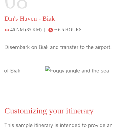
Suggested Itineraries
THE EXPLORER’S BUCKET LIST