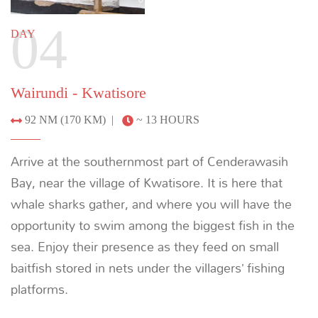
descending over the hills. After dark, head out with
local fishermen to observe how they catch using
nets and lights, or go in search of saltwater
crocodiles.
Previous
Next
6
DAY
Kwatisore - Tridacna Atoll
45 NM (83 KM) |
~ 6.5 HOURS
The Tridacna Atoll is surrounded by an exquisite
shallow reef with a vibrant wall that makes for