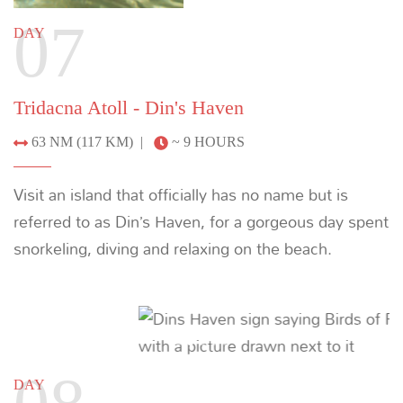
MORE YACHTS
Cenderawasih Bay
Discover an isolated marine ecosystem where
whale sharks, dolphins, and even blue whales
congregate in shallow waters home to endemic
species and vast coral gardens.
LEARN MORE