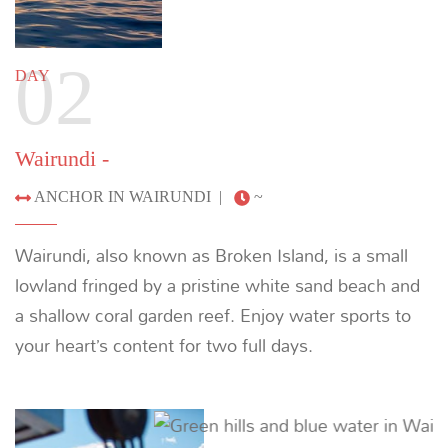
lowland fringed by a pristine white sand beach and
a shallow coral garden reef. Enjoy water sports to
your heart’s content for two full days.
Previous
Next
03
DAY
ANCHOR IN WAIRUNDI -
|
~
Immerse yourself in the beauty of the bay and visit
a breeding ground for green turtles. Cruise
overnight to Kwatisore.