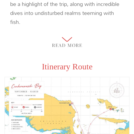
be a highlight of the trip, along with incredible
dives into undisturbed realms teeming with
fish.
Itinerary Route