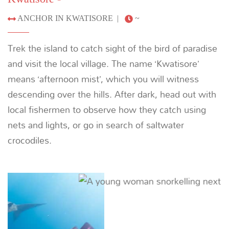
snorkeling, diving and relaxing on the beach.
Previous
Next
08
DAY
Din's Haven - Biak
46 NM (85 KM) |
~ 6.5 HOURS
Disembark on Biak and transfer to the airport.
Previous
Next