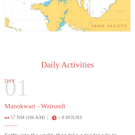
Daily Activities
01
DAY
Manokwari - Wairundi
57 NM (106 KM) |
~ 8 HOURS