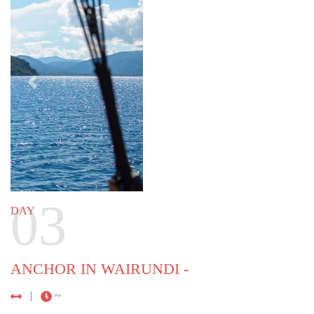
Previous
Next
04
DAY
Wairundi - Kwatisore
92 NM (170 KM) |
~ 13 HOURS
Arrive at the southernmost part of Cenderawasih
Bay, near the village of Kwatisore. It is here that
whale sharks gather, and where you will have the
opportunity to swim among the biggest fish in the
sea. Enjoy their presence as they feed on small