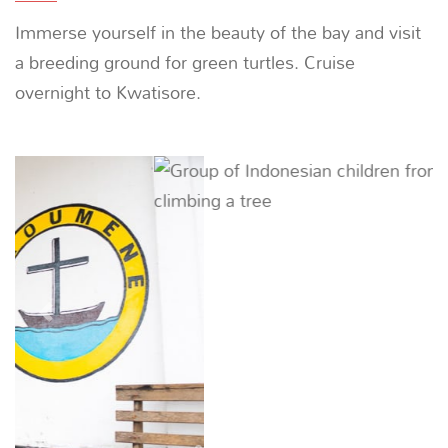
baitfish stored in nets under the villagers’ fishing
platforms.
Previous
Next
05
DAY
Kwatisore -
ANCHOR IN KWATISORE |
~
Trek the island to catch sight of the bird of paradise
and visit the local village. The name ‘Kwatisore’
means ‘afternoon mist’, which you will witness