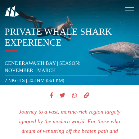
PRIVATE WHALE SHARK
EXPERIENCE
CENDERAWASIH BAY | SEASON:
NOVEMBER - MARCH
7 NIGHTS | 303 NM (561 KM)
Journey to a vast, marine-rich region largely
ignored by the modern world. For those who
dream of venturing off the beaten path and