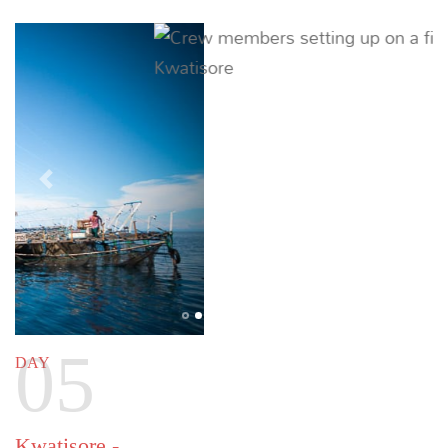
excellent diving. Time spent at Tridacna is the
perfect opportunity to relax or enjoy the water
sports of your choice.
Previous
Next
07
DAY
Tridacna Atoll - Din's Haven
63 NM (117 KM) |
~ 9 HOURS
Visit an island that officially has no name but is
referred to as Din’s Haven, for a gorgeous day spent