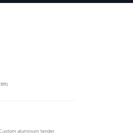
8ft)
Custom aluminum tender