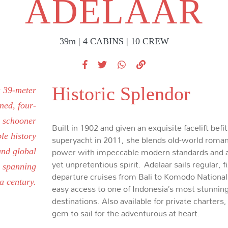
ADELAAR
39m | 4 CABINS | 10 CREW
Historic Splendor
a 39-meter
ned, four-
y schooner
Built in 1902 and given an exquisite facelift befit
le history
superyacht in 2011, she blends old-world roma
power with impeccable modern standards and a
and global
yet unpretentious spirit. Adelaar sails regular, f
 spanning
departure cruises from Bali to Komodo National
a century.
easy access to one of Indonesia’s most stunnin
destinations. Also available for private charters,
gem to sail for the adventurous at heart.