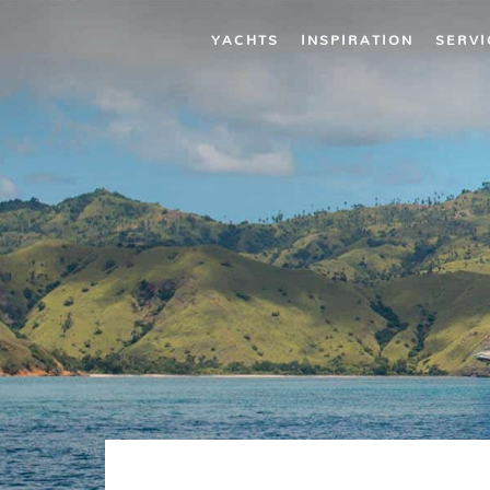
YACHTS
INSPIRATION
SERVI