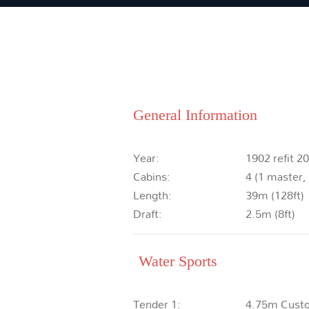
General Information
Year:
1902 refit 2
Cabins:
4 (1 master,
Length:
39m (128ft)
Draft:
2.5m (8ft)
Water Sports
Tender 1:
4.75m Cust