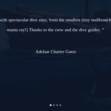
ranch) to the biggest (amazing
”