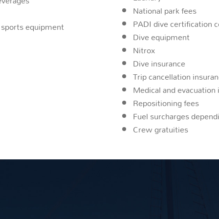
beverages
National park fees
PADI dive certification 
er sports equipment
Dive equipment
Nitrox
Dive insurance
Trip cancellation insura
Medical and evacuation 
Repositioning fees
Fuel surcharges dependi
Crew gratuities