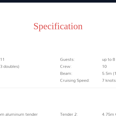
Specification
011
Guests:
up to 8
 3 doubles)
Crew:
10
Beam:
5.5m (1
Cruising Speed:
7 knots
om aluminum tender
Tender 2:
4.75m 