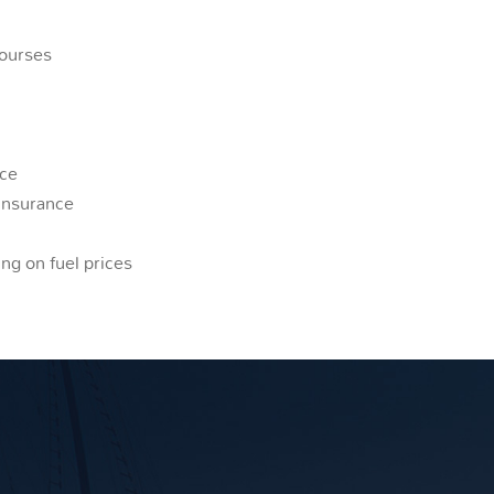
courses
nce
insurance
ng on fuel prices