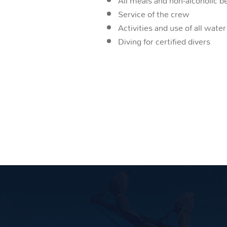
All meals and non-alcoholic 
Service of the crew
Activities and use of all wat
Diving for certified divers