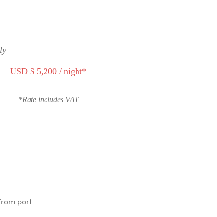
ly
USD $ 5,200 / night*
*Rate includes VAT
 from port