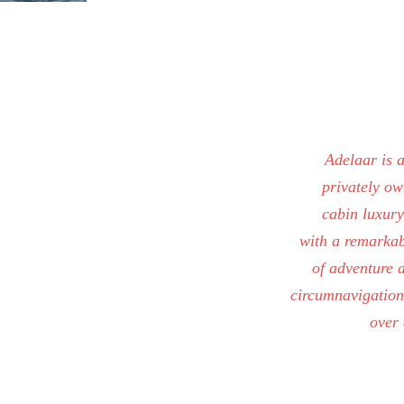
Adelaar is 
privately ow
cabin luxur
with a remarkab
of adventure 
circumnavigation
over 