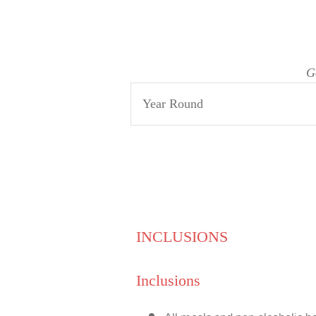
G
Year Round
INCLUSIONS
Inclusions