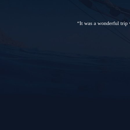
rip with spectacular dive sites, from the smallest (tiny nudib
manta ray!) Thanks to the crew and the dive guides. 
Adelaar Charter Guest