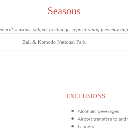
Seasons
eneral seasons, subject to change, repositioning fees may app
Bali & Komodo National Park
EXCLUSIONS
Alcoholic beverages
Airport transfers to and
Laundry