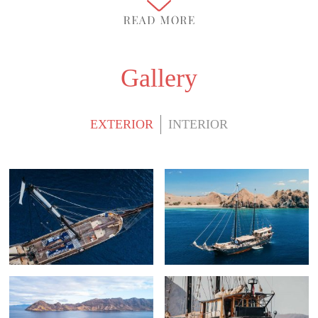
Gallery
EXTERIOR
INTERIOR