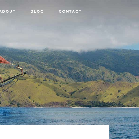
ABOUT
BLOG
CONTACT