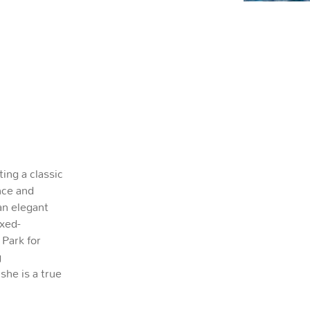
ting a classic
nce and
n elegant
ixed-
 Park for
g
 she is a true