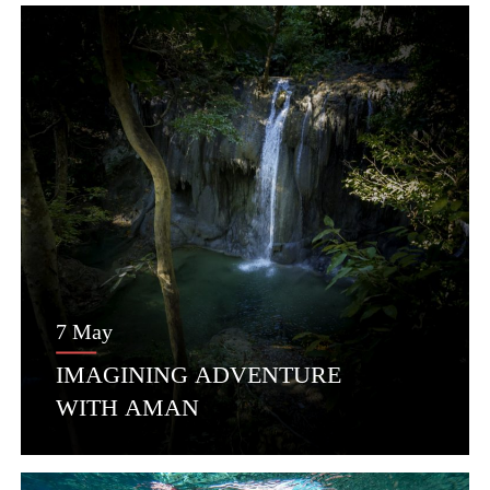
7 May
IMAGINING ADVENTURE
WITH AMAN