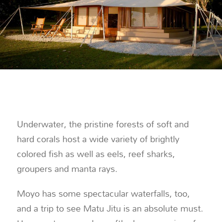
Underwater, the pristine forests of soft and
hard corals host a wide variety of brightly
colored fish as well as eels, reef sharks,
groupers and manta rays.
Moyo has some spectacular waterfalls, too,
and a trip to see Matu Jitu is an absolute must.