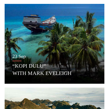
23 Sep
“KOPI DULU”
WITH MARK EVELEIGH