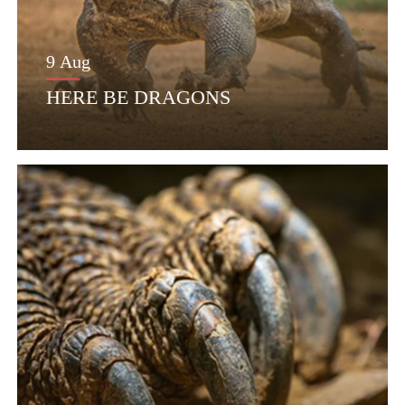
9 Aug
HERE BE DRAGONS