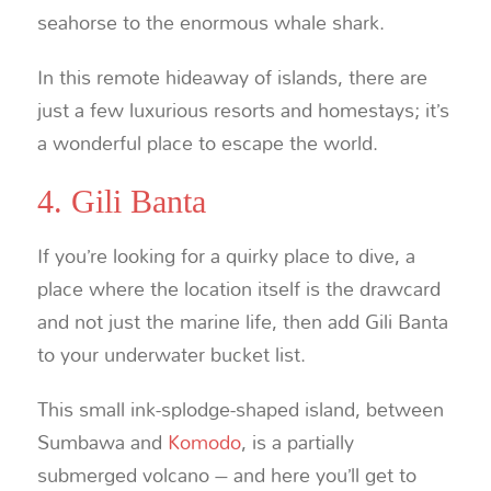
seahorse to the enormous whale shark.
In this remote hideaway of islands, there are
just a few luxurious resorts and homestays; it’s
a wonderful place to escape the world.
4. Gili Banta
If you’re looking for a quirky place to dive, a
place where the location itself is the drawcard
and not just the marine life, then add Gili Banta
to your underwater bucket list.
This small ink-splodge-shaped island, between
Sumbawa and
Komodo
, is a partially
submerged volcano – and here you’ll get to