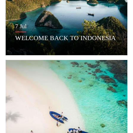
7 Jul
WELCOME BACK TO INDONESIA