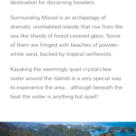
destination for discerning travelers.
Surrounding Misool is an archipelago of
dramatic uninhabited islands that rise from the
sea like shards of forest-covered glass. Some
of them are fringed with beaches of powder-
white sand, backed by tropical rainforests.
Kayaking the seemingly quiet crystal-clear
water around the islands is a very special way
to experience the area... although beneath the
boat the water is anything but quiet!