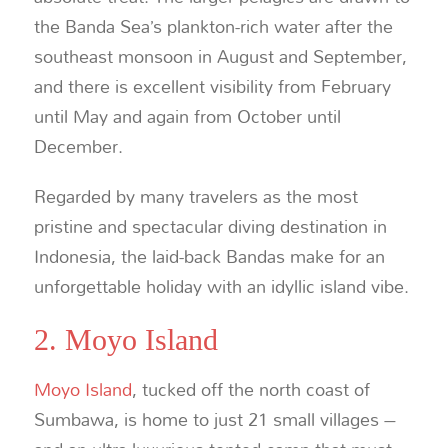
the Banda Sea’s plankton-rich water after the
southeast monsoon in August and September,
and there is excellent visibility from February
until May and again from October until
December.
Regarded by many travelers as the most
pristine and spectacular diving destination in
Indonesia, the laid-back Bandas make for an
unforgettable holiday with an idyllic island vibe.
2. Moyo Island
Moyo Island
, tucked off the north coast of
Sumbawa, is home to just 21 small villages –