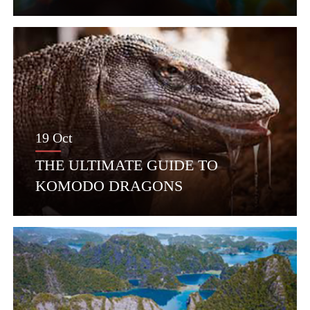
19 Oct
THE ULTIMATE GUIDE TO
KOMODO DRAGONS