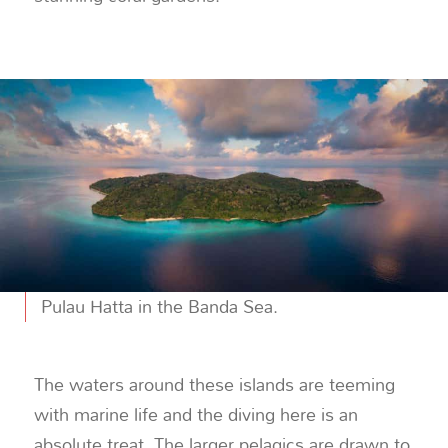
Pulau Hatta in the Banda Sea.
The waters around these islands are teeming
with marine life and the diving here is an
absolute treat. The larger pelagics are drawn to