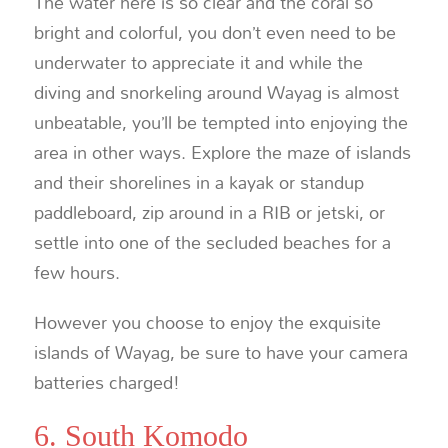
The water here is so clear and the coral so
bright and colorful, you don’t even need to be
underwater to appreciate it and while the
diving and snorkeling around Wayag is almost
unbeatable, you’ll be tempted into enjoying the
area in other ways. Explore the maze of islands
and their shorelines in a kayak or standup
paddleboard, zip around in a RIB or jetski, or
settle into one of the secluded beaches for a
few hours.
However you choose to enjoy the exquisite
islands of Wayag, be sure to have your camera
batteries charged!
6. South Komodo