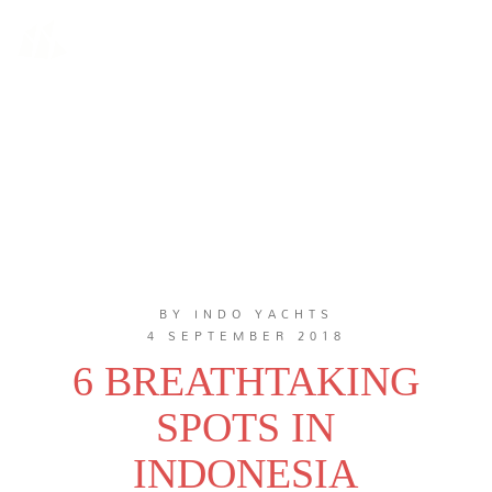
BY INDO YACHTS
4 SEPTEMBER 2018
6 BREATHTAKING
SPOTS IN
INDONESIA