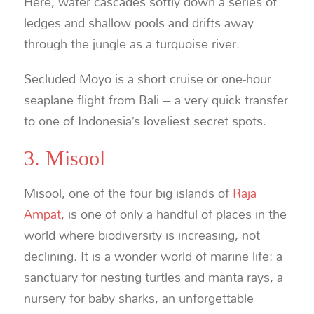
Here, water cascades softly down a series of
ledges and shallow pools and drifts away
through the jungle as a turquoise river.
Secluded Moyo is a short cruise or one-hour
seaplane flight from Bali – a very quick transfer
to one of Indonesia’s loveliest secret spots.
3. Misool
Misool, one of the four big islands of
Raja
Ampat
, is one of only a handful of places in the
world where biodiversity is increasing, not
declining. It is a wonder world of marine life: a
sanctuary for nesting turtles and manta rays, a
nursery for baby sharks, an unforgettable