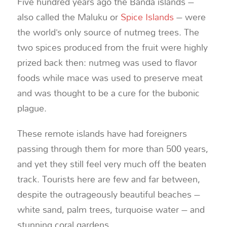
Five hundred years ago the Banda islands –
also called the Maluku or
Spice Islands
– were
the world’s only source of nutmeg trees. The
two spices produced from the fruit were highly
prized back then: nutmeg was used to flavor
foods while mace was used to preserve meat
and was thought to be a cure for the bubonic
plague.
These remote islands have had foreigners
passing through them for more than 500 years,
and yet they still feel very much off the beaten
track. Tourists here are few and far between,
despite the outrageously beautiful beaches –
white sand, palm trees, turquoise water – and
stunning coral gardens.