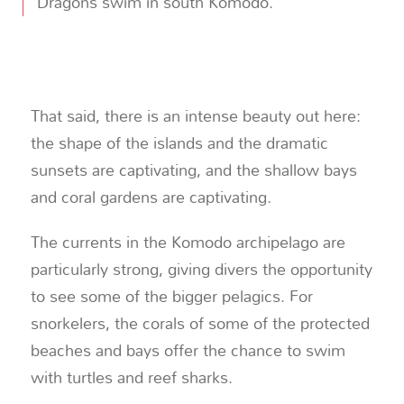
Dragons swim in south Komodo.
That said, there is an intense beauty out here:
the shape of the islands and the dramatic
sunsets are captivating, and the shallow bays
and coral gardens are captivating.
The currents in the Komodo archipelago are
particularly strong, giving divers the opportunity
to see some of the bigger pelagics. For
snorkelers, the corals of some of the protected
beaches and bays offer the chance to swim
with turtles and reef sharks.