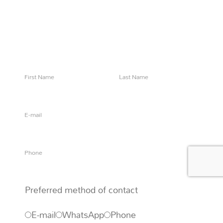
Questions?
Say 'Ahoy!' to let us know how we can help
Preferred method of contact
E-mail
WhatsApp
Phone