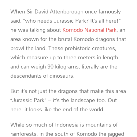
When Sir David Attenborough once famously
said, “who needs Jurassic Park? It’s all here!”
he was talking about
Komodo National Park
, an
area known for the brutal Komodo dragons that
prowl the land. These prehistoric creatures,
which measure up to three meters in length
and can weigh 90 kilograms, literally are the
descendants of dinosaurs.
But it’s not just the dragons that make this area
“Jurassic Park” – it’s the landscape too. Out
here, it looks like the end of the world.
While so much of Indonesia is mountains of
rainforests, in the south of Komodo the jagged