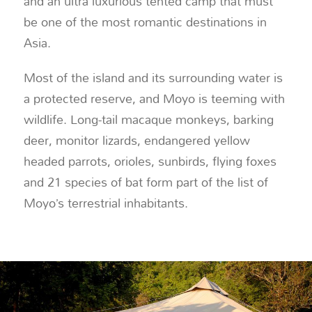
and an ultra luxurious tented camp that must
be one of the most romantic destinations in
Asia.
Most of the island and its surrounding water is
a protected reserve, and Moyo is teeming with
wildlife. Long-tail macaque monkeys, barking
deer, monitor lizards, endangered yellow
headed parrots, orioles, sunbirds, flying foxes
and 21 species of bat form part of the list of
Moyo’s terrestrial inhabitants.