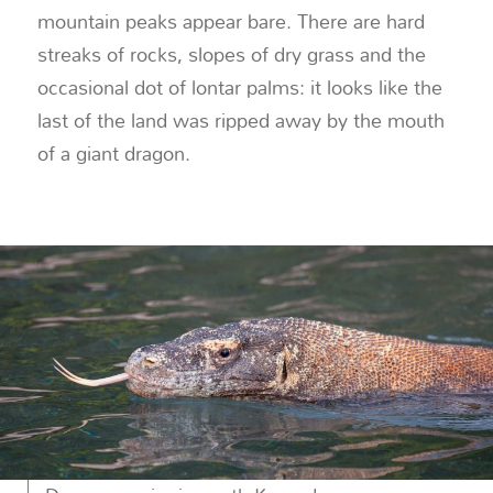
mountain peaks appear bare. There are hard
streaks of rocks, slopes of dry grass and the
occasional dot of lontar palms: it looks like the
last of the land was ripped away by the mouth
of a giant dragon.