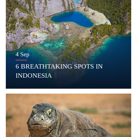
4 Sep
6 BREATHTAKING SPOTS IN
INDONESIA