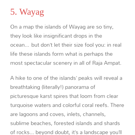
5. Wayag
On a map the islands of Wayag are so tiny,
they look like insignificant drops in the
ocean... but don’t let their size fool you: in real
life these islands form what is perhaps the
most spectacular scenery in all of Raja Ampat.
A hike to one of the islands’ peaks will reveal a
breathtaking (literally!) panorama of
picturesque karst spires that loom from clear
turquoise waters and colorful coral reefs. There
are lagoons and coves, inlets, channels,
sublime beaches, forested islands and shards
of rocks... beyond doubt, it’s a landscape you’ll