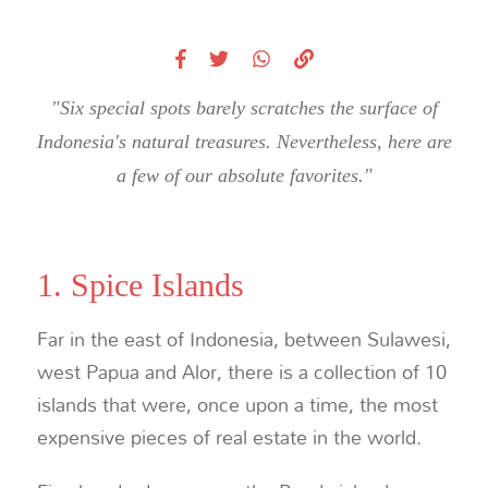
"Six special spots barely scratches the surface of
Indonesia's natural treasures. Nevertheless, here are
a few of our absolute favorites."
1. Spice Islands
Far in the east of Indonesia, between Sulawesi,
west Papua and Alor, there is a collection of 10
islands that were, once upon a time, the most
expensive pieces of real estate in the world.