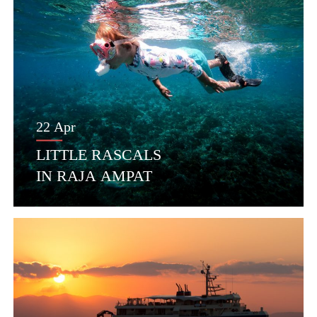
22 Apr
LITTLE RASCALS
IN RAJA AMPAT