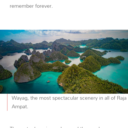
remember forever.
Wayag, the most spectacular scenery in all of Raja
Ampat.