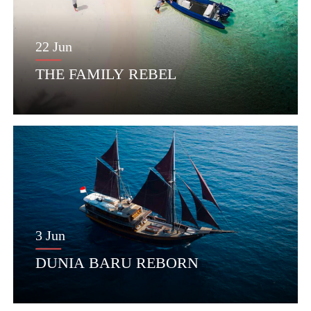
22 Jun
THE FAMILY REBEL
3 Jun
DUNIA BARU REBORN