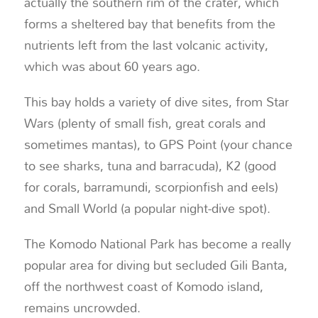
actually the southern rim of the crater, which
forms a sheltered bay that benefits from the
nutrients left from the last volcanic activity,
which was about 60 years ago.
This bay holds a variety of dive sites, from Star
Wars (plenty of small fish, great corals and
sometimes mantas), to GPS Point (your chance
to see sharks, tuna and barracuda), K2 (good
for corals, barramundi, scorpionfish and eels)
and Small World (a popular night-dive spot).
The Komodo National Park has become a really
popular area for diving but secluded Gili Banta,
off the northwest coast of Komodo island,
remains uncrowded.