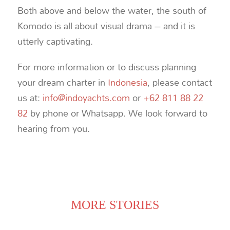
Both above and below the water, the south of
Komodo is all about visual drama – and it is
utterly captivating.
For more information or to discuss planning
your dream charter in
Indonesia
, please contact
us at:
info@indoyachts.com
or
+62 811 88 22
82
by phone or Whatsapp. We look forward to
hearing from you.
MORE STORIES