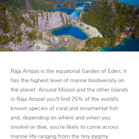
Raja Ampat is the equatorial Garden of Eden; it
has the highest level of marine biodiversity on
the planet. Around Misool and the other islands
in Raja Ampat you’ll find 75% of the world’s
known species of coral and ornamental fish
and, depending on where and when you
snorkel or dive, you’re likely to come across
marine life ranging from the tiny pygmy