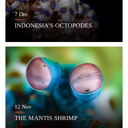
7 Dec
INDONESIA’S OCTOPODES
12 Nov
THE MANTIS SHRIMP