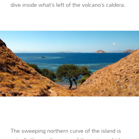
dive inside what’s left of the volcano’s caldera.
The sweeping northern curve of the island is