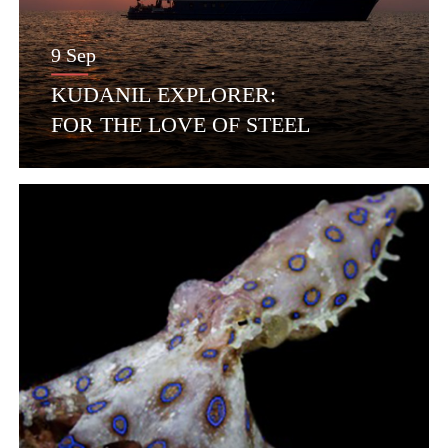
9 Sep
KUDANIL EXPLORER:
FOR THE LOVE OF STEEL