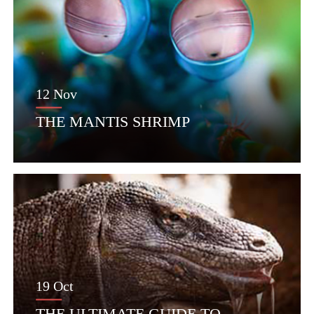
12 Nov
THE MANTIS SHRIMP
19 Oct
THE ULTIMATE GUIDE TO