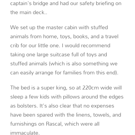
captain's bridge and had our safety briefing on
the main deck.
.
We set up the master cabin with stuffed
animals from home, toys, books, and a travel
crib for our little one. I would recommend
taking one large suitcase full of toys and
stuffed animals (which is also something we
can easily arrange for families from this end).
The bed is a super king, so at 220cm wide will
sleep a few kids with pillows around the edges
as bolsters. It's also clear that no expenses
have been spared with the linens, towels, and
furnishings on Rascal, which were all
immaculate.