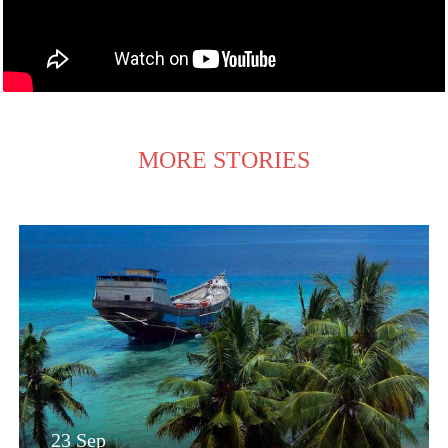
MORE STORIES
23 Sep