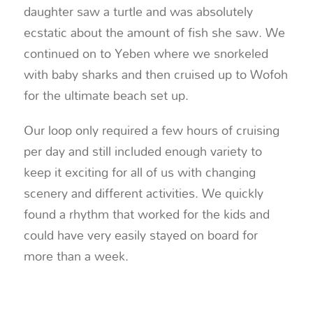
daughter saw a turtle and was absolutely
ecstatic about the amount of fish she saw. We
continued on to Yeben where we snorkeled
with baby sharks and then cruised up to Wofoh
for the ultimate beach set up.
Our loop only required a few hours of cruising
per day and still included enough variety to
keep it exciting for all of us with changing
scenery and different activities. We quickly
found a rhythm that worked for the kids and
could have very easily stayed on board for
more than a week.