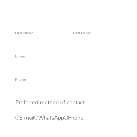
Say 'Ahoy!' to let us know how we can help
Preferred method of contact
E-mail
WhatsApp
Phone