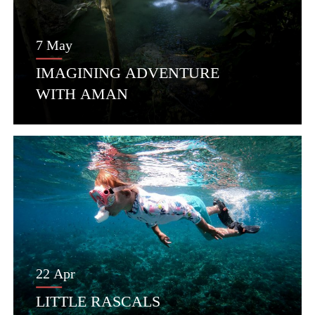
7 May
IMAGINING ADVENTURE
WITH AMAN
22 Apr
LITTLE RASCALS