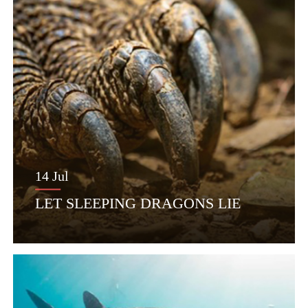
14 Jul
LET SLEEPING DRAGONS LIE