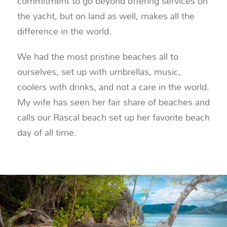
commitment to go beyond offering services on
the yacht, but on land as well, makes all the
difference in the world.
We had the most pristine beaches all to
ourselves, set up with umbrellas, music,
coolers with drinks, and not a care in the world.
My wife has seen her fair share of beaches and
calls our Rascal beach set up her favorite beach
day of all time.