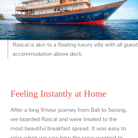
Rascal is akin to a floating luxury villa with all guest
accommodation above deck.
Feeling Instantly at Home
After a long 9-hour journey from Bali to Sorong,
we boarded Rascal and were treated to the
most beautiful breakfast spread. It was easy to
relax when we saw how the crew warmed to