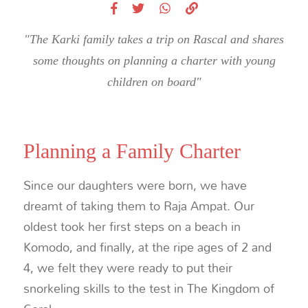
"The Karki family takes a trip on Rascal and shares
some thoughts on planning a charter with young
children on board"
Planning a Family Charter
Since our daughters were born, we have
dreamt of taking them to Raja Ampat. Our
oldest took her first steps on a beach in
Komodo, and finally, at the ripe ages of 2 and
4, we felt they were ready to put their
snorkeling skills to the test in The Kingdom of