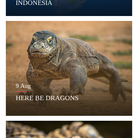
INDONESIA
9 Aug
HERE BE DRAGONS