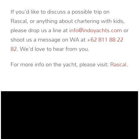
If you'd like to discuss a possible trip on
Rascal, or anything about chartering with kids,
please drop us a line at
info@indoyachts.com
or
shoot us a message on WA at
+62 811 88 22
82
. We'd love to hear from you.
For more info on the yacht, please visit:
Rascal
.