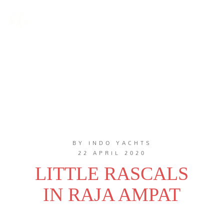
BY INDO YACHTS
22 APRIL 2020
LITTLE RASCALS
IN RAJA AMPAT