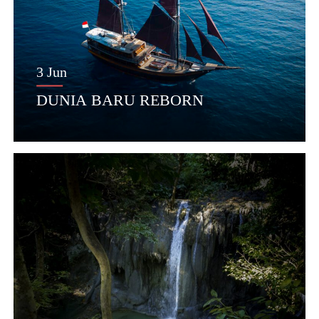
3 Jun
DUNIA BARU REBORN