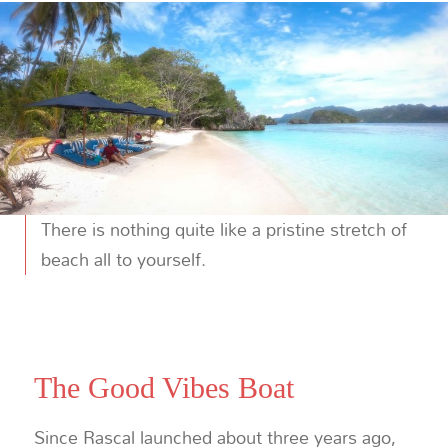
There is nothing quite like a pristine stretch of
beach all to yourself.
The Good Vibes Boat
Since Rascal launched about three years ago,