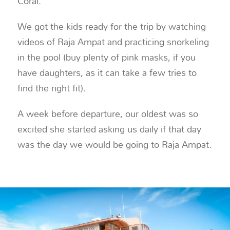
Coral.
We got the kids ready for the trip by watching
videos of Raja Ampat and practicing snorkeling
in the pool (buy plenty of pink masks, if you
have daughters, as it can take a few tries to
find the right fit).
A week before departure, our oldest was so
excited she started asking us daily if that day
was the day we would be going to Raja Ampat.