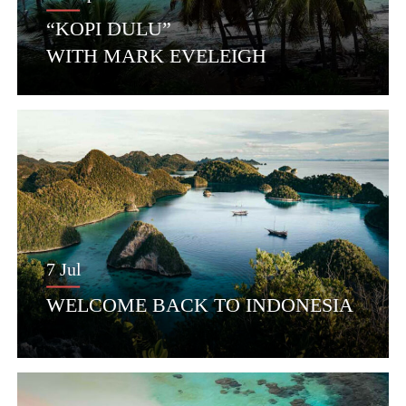
“KOPI DULU”
WITH MARK EVELEIGH
7 Jul
WELCOME BACK TO INDONESIA