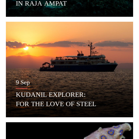
IN RAJA AMPAT
9 Sep
KUDANIL EXPLORER:
FOR THE LOVE OF STEEL