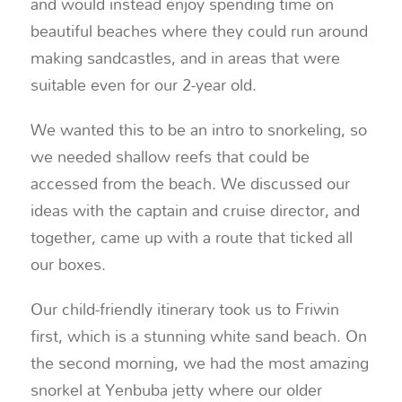
and would instead enjoy spending time on
beautiful beaches where they could run around
making sandcastles, and in areas that were
suitable even for our 2-year old.
We wanted this to be an intro to snorkeling, so
we needed shallow reefs that could be
accessed from the beach. We discussed our
ideas with the captain and cruise director, and
together, came up with a route that ticked all
our boxes.
Our child-friendly itinerary took us to Friwin
first, which is a stunning white sand beach. On
the second morning, we had the most amazing
snorkel at Yenbuba jetty where our older