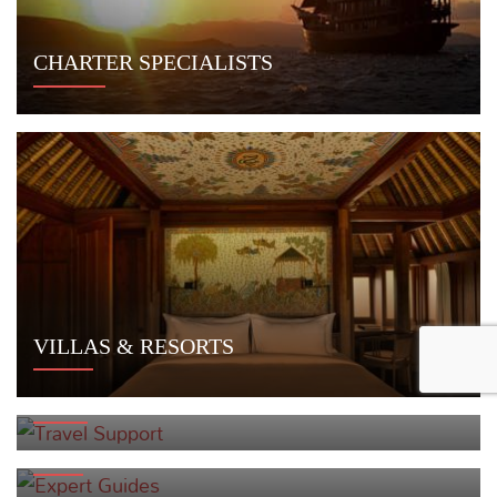
CHARTER SPECIALISTS
VILLAS & RESORTS
TRAVEL SUPPORT
EXPERT GUIDES