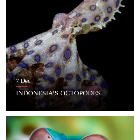
7 Dec
INDONESIA’S OCTOPODES