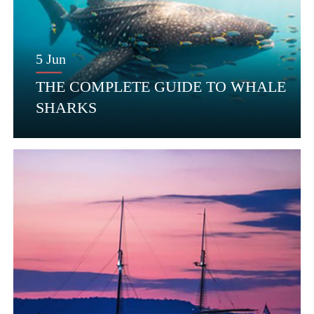
5 Jun
THE COMPLETE GUIDE TO WHALE
SHARKS