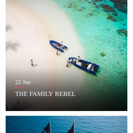
22 Jun
THE FAMILY REBEL