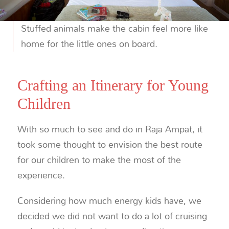
Stuffed animals make the cabin feel more like
home for the little ones on board.
Crafting an Itinerary for Young
Children
With so much to see and do in Raja Ampat, it
took some thought to envision the best route
for our children to make the most of the
experience.
Considering how much energy kids have, we
decided we did not want to do a lot of cruising