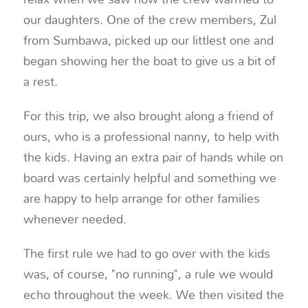
our daughters. One of the crew members, Zul
from Sumbawa, picked up our littlest one and
began showing her the boat to give us a bit of
a rest.
For this trip, we also brought along a friend of
ours, who is a professional nanny, to help with
the kids. Having an extra pair of hands while on
board was certainly helpful and something we
are happy to help arrange for other families
whenever needed.
The first rule we had to go over with the kids
was, of course, "no running", a rule we would
echo throughout the week. We then visited the