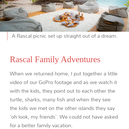
A Rascal picnic set up straight out of a dream.
Rascal Family Adventures
When we returned home, I put together a little
video of our GoPro footage and as we watch it
with the kids, they point out to each other the
turtle, sharks, many fish and when they see
the kids we met on the other islands they say
'oh look, my friends'. We could not have asked
for a better family vacation.