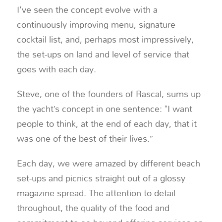
I've seen the concept evolve with a
continuously improving menu, signature
cocktail list, and, perhaps most impressively,
the set-ups on land and level of service that
goes with each day.
Steve, one of the founders of Rascal, sums up
the yacht’s concept in one sentence: "I want
people to think, at the end of each day, that it
was one of the best of their lives.”
Each day, we were amazed by different beach
set-ups and picnics straight out of a glossy
magazine spread. The attention to detail
throughout, the quality of the food and