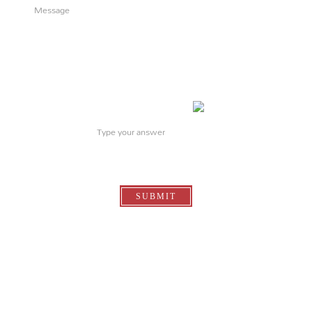
What is
3
+
1
?
SUBMIT