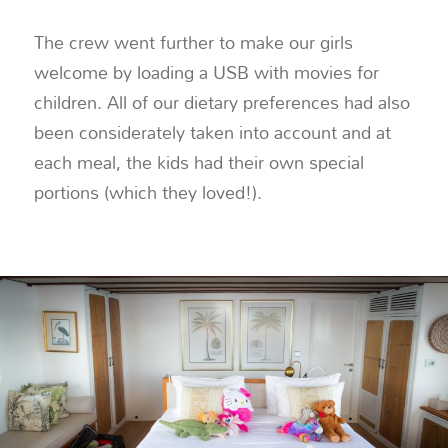
The crew went further to make our girls
welcome by loading a USB with movies for
children. All of our dietary preferences had also
been considerately taken into account and at
each meal, the kids had their own special
portions (which they loved!).