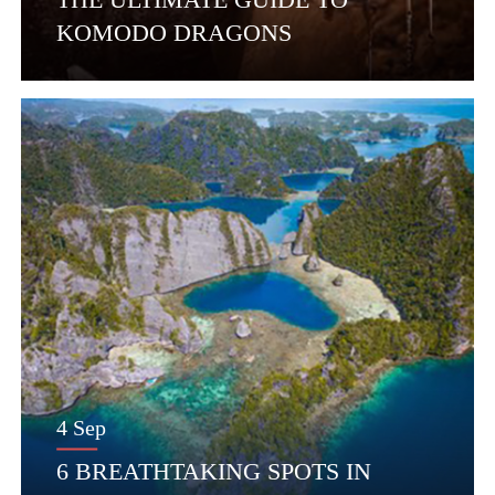
KOMODO DRAGONS
4 Sep
6 BREATHTAKING SPOTS IN