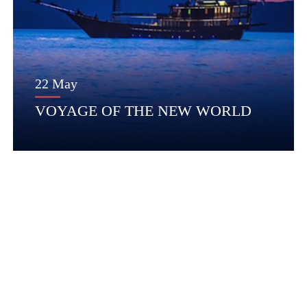
22 May
VOYAGE OF THE NEW WORLD
Questions?