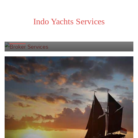
Indo Yachts Services
BROKER SERVICES