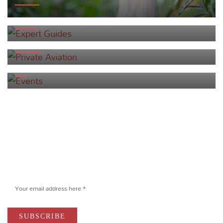
EXPERT GUIDES
PRIVATE AVIATION
EVENTS
Newsletter
Sign up to receive exclusive offers and
stay current on yachting in Indonesia.