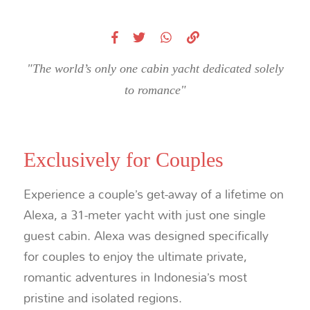
"The world’s only one cabin yacht dedicated solely
to romance"
Exclusively for Couples
Experience a couple’s get-away of a lifetime on
Alexa, a 31-meter yacht with just one single
guest cabin. Alexa was designed specifically
for couples to enjoy the ultimate private,
romantic adventures in Indonesia’s most
pristine and isolated regions.