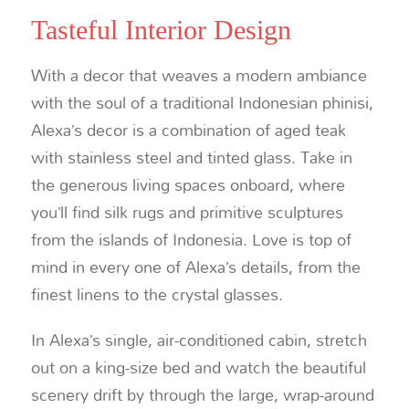
Tasteful Interior Design
With a decor that weaves a modern ambiance
with the soul of a traditional Indonesian phinisi,
Alexa’s decor is a combination of aged teak
with stainless steel and tinted glass. Take in
the generous living spaces onboard, where
you’ll find silk rugs and primitive sculptures
from the islands of Indonesia. Love is top of
mind in every one of Alexa’s details, from the
finest linens to the crystal glasses.
In Alexa’s single, air-conditioned cabin, stretch
out on a king-size bed and watch the beautiful
scenery drift by through the large, wrap-around