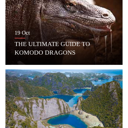
19 Oct
THE ULTIMATE GUIDE TO
KOMODO DRAGONS