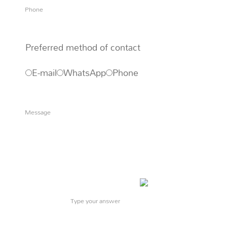
Preferred method of contact
E-mail
WhatsApp
Phone
What is
5
x
9
?