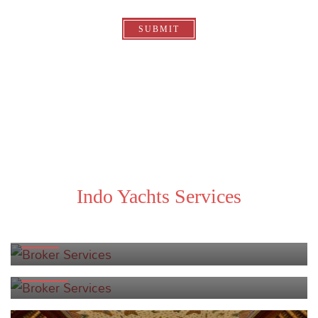
SUBMIT
Indo Yachts Services
BROKER SERVICES
CHARTER SPECIALISTS