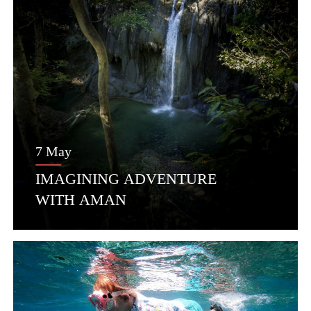
7 May
IMAGINING ADVENTURE
WITH AMAN