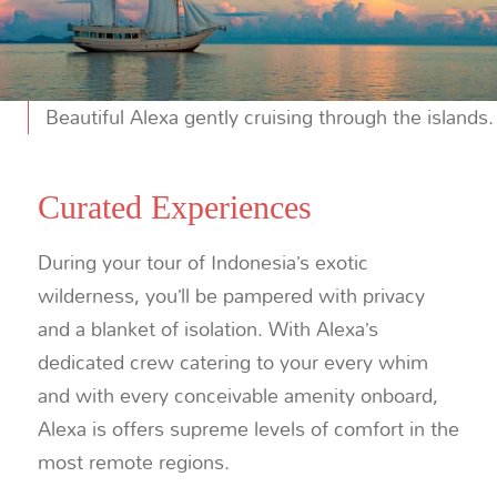
Beautiful Alexa gently cruising through the islands.
Curated Experiences
During your tour of Indonesia’s exotic
wilderness, you’ll be pampered with privacy
and a blanket of isolation. With Alexa’s
dedicated crew catering to your every whim
and with every conceivable amenity onboard,
Alexa is offers supreme levels of comfort in the
most remote regions.