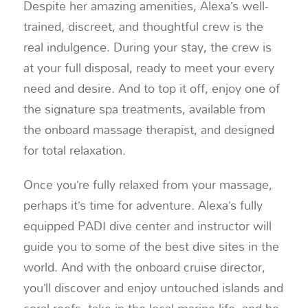
Despite her amazing amenities, Alexa’s well-
trained, discreet, and thoughtful crew is the
real indulgence. During your stay, the crew is
at your full disposal, ready to meet your every
need and desire. And to top it off, enjoy one of
the signature spa treatments, available from
the onboard massage therapist, and designed
for total relaxation.
Once you’re fully relaxed from your massage,
perhaps it’s time for adventure. Alexa’s fully
equipped PADI dive center and instructor will
guide you to some of the best dive sites in the
world. And with the onboard cruise director,
you’ll discover and enjoy untouched islands and