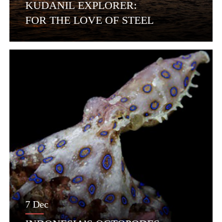
KUDANIL EXPLORER:
FOR THE LOVE OF STEEL
7 Dec