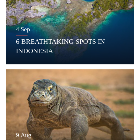
4 Sep
6 BREATHTAKING SPOTS IN
INDONESIA
9 Aug