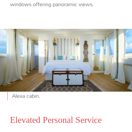
windows offering panoramic views.
Alexa cabin.
Elevated Personal Service