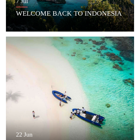
7 Jul
WELCOME BACK TO INDONESIA
22 Jun