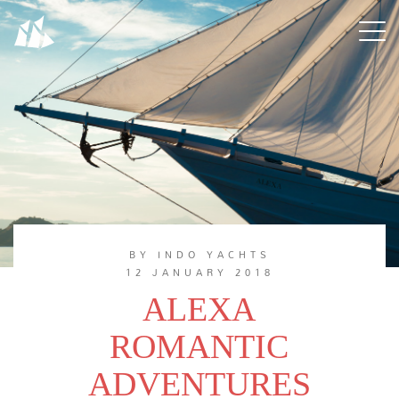
BY INDO YACHTS
12 JANUARY 2018
ALEXA
ROMANTIC
ADVENTURES