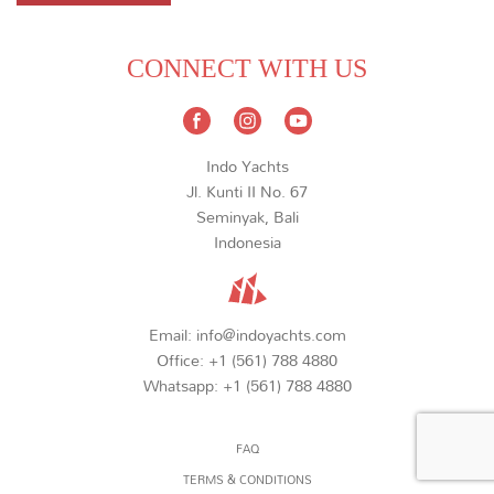
CONNECT WITH US
Indo Yachts
Jl. Kunti II No. 67
Seminyak, Bali
Indonesia
Email:
info@indoyachts.com
Office:
+1 (561) 788 4880
Whatsapp:
+1 (561) 788 4880
FAQ
TERMS & CONDITIONS