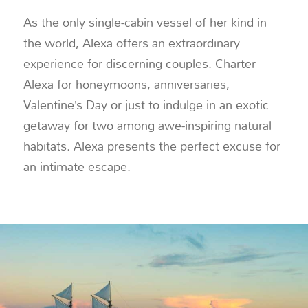
As the only single-cabin vessel of her kind in
the world, Alexa offers an extraordinary
experience for discerning couples. Charter
Alexa for honeymoons, anniversaries,
Valentine’s Day or just to indulge in an exotic
getaway for two among awe-inspiring natural
habitats. Alexa presents the perfect excuse for
an intimate escape.