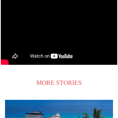
MORE STORIES