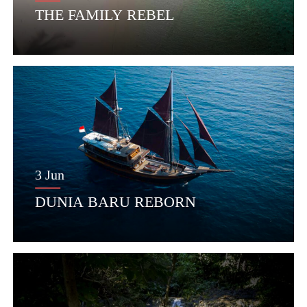
THE FAMILY REBEL
3 Jun
DUNIA BARU REBORN