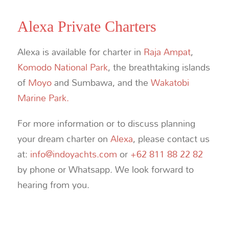
Alexa Private Charters
Alexa is available for charter in
Raja Ampat
,
Komodo National Park
, the breathtaking islands
of
Moyo
and Sumbawa, and the
Wakatobi
Marine Park.
For more information or to discuss planning
your dream charter on
Alexa
, please contact us
at:
info@indoyachts.com
or
+62 811 88 22 82
by phone or Whatsapp. We look forward to
hearing from you.