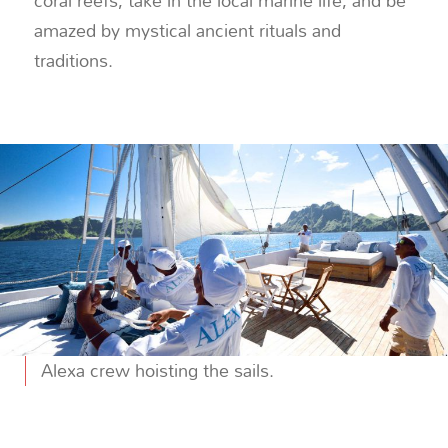
coral reefs, take in the local marine life, and be
amazed by mystical ancient rituals and
traditions.
Alexa crew hoisting the sails.