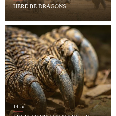
HERE BE DRAGONS
14 Jul