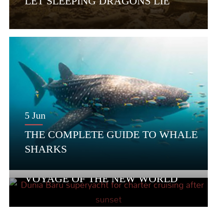
LET SLEEPING DRAGONS LIE
5 Jun
THE COMPLETE GUIDE TO WHALE
SHARKS
22 May
VOYAGE OF THE NEW WORLD