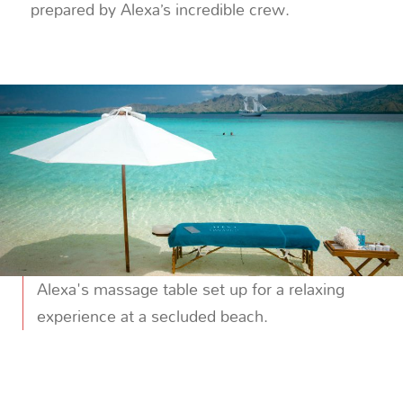
prepared by Alexa’s incredible crew.
Alexa's massage table set up for a relaxing
experience at a secluded beach.