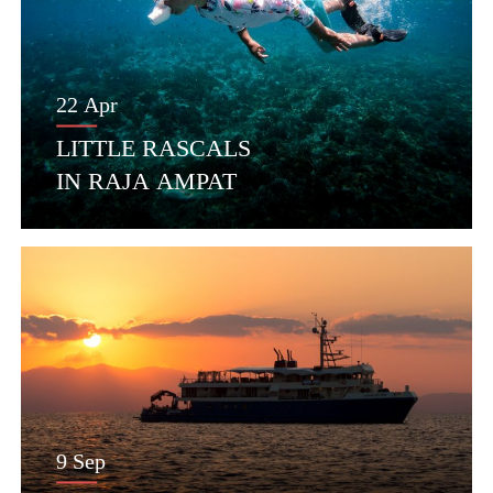
22 Apr
LITTLE RASCALS
IN RAJA AMPAT
9 Sep