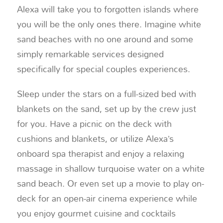
Alexa will take you to forgotten islands where
you will be the only ones there. Imagine white
sand beaches with no one around and some
simply remarkable services designed
specifically for special couples experiences.
Sleep under the stars on a full-sized bed with
blankets on the sand, set up by the crew just
for you. Have a picnic on the deck with
cushions and blankets, or utilize Alexa’s
onboard spa therapist and enjoy a relaxing
massage in shallow turquoise water on a white
sand beach. Or even set up a movie to play on-
deck for an open-air cinema experience while
you enjoy gourmet cuisine and cocktails