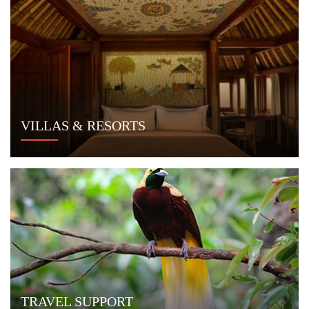
VILLAS & RESORTS
TRAVEL SUPPORT