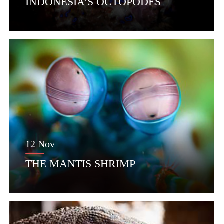
INDONESIA’S OCTOPODES
12 Nov
THE MANTIS SHRIMP