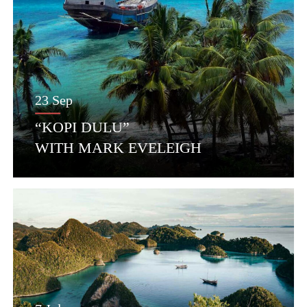
23 Sep
“KOPI DULU”
WITH MARK EVELEIGH