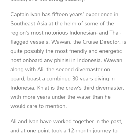
Captain Ivan has fifteen years' experience in
Southeast Asia at the helm of some of the
region’s most notorious Indonesian- and Thai-
flagged vessels. Wawan, the Cruise Director, is
quite possibly the most friendly and energetic
host onboard any phinisi in Indonesia. Wawan
along with Ali, the second divemaster on
board, boast a combined 30 years diving in
Indonesia. Khiat is the crew’s third divemaster,
with more years under the water than he
would care to mention.
Ali and Ivan have worked together in the past,
and at one point took a 12-month journey to