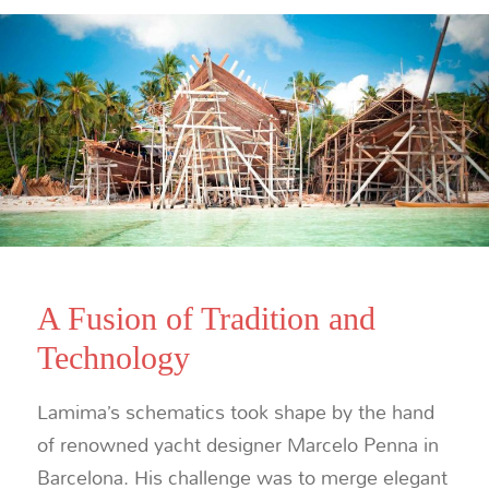
A Fusion of Tradition and
Technology
Lamima’s schematics took shape by the hand
of renowned yacht designer Marcelo Penna in
Barcelona. His challenge was to merge elegant