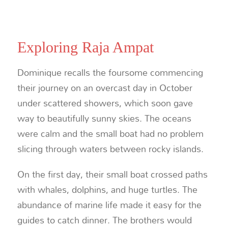
Exploring Raja Ampat
Dominique recalls the foursome commencing
their journey on an overcast day in October
under scattered showers, which soon gave
way to beautifully sunny skies. The oceans
were calm and the small boat had no problem
slicing through waters between rocky islands.
On the first day, their small boat crossed paths
with whales, dolphins, and huge turtles. The
abundance of marine life made it easy for the
guides to catch dinner. The brothers would