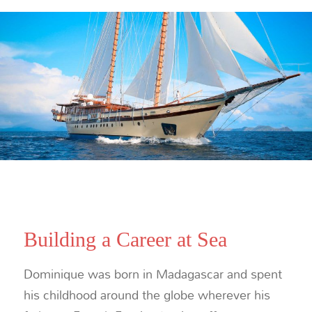
Building a Career at Sea
Dominique was born in Madagascar and spent
his childhood around the globe wherever his