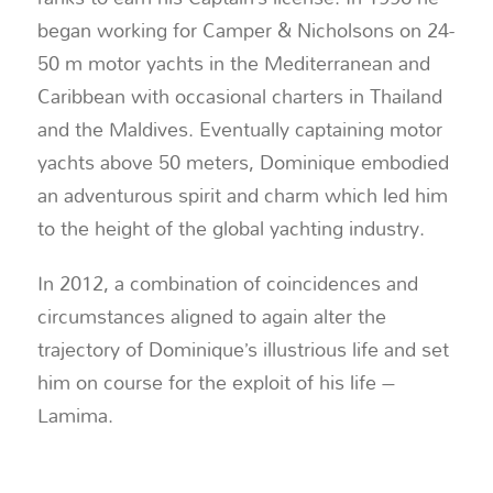
began working for Camper & Nicholsons on 24-
50 m motor yachts in the Mediterranean and
Caribbean with occasional charters in Thailand
and the Maldives. Eventually captaining motor
yachts above 50 meters, Dominique embodied
an adventurous spirit and charm which led him
to the height of the global yachting industry.
In 2012, a combination of coincidences and
circumstances aligned to again alter the
trajectory of Dominique’s illustrious life and set
him on course for the exploit of his life –
Lamima.