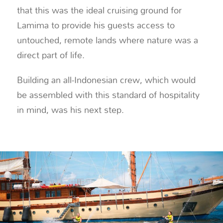
that this was the ideal cruising ground for
Lamima to provide his guests access to
untouched, remote lands where nature was a
direct part of life.
Building an all-Indonesian crew, which would
be assembled with this standard of hospitality
in mind, was his next step.