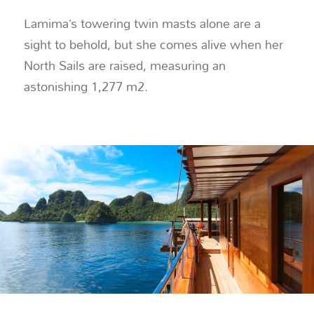
Lamima’s towering twin masts alone are a
sight to behold, but she comes alive when her
North Sails are raised, measuring an
astonishing 1,277 m2.