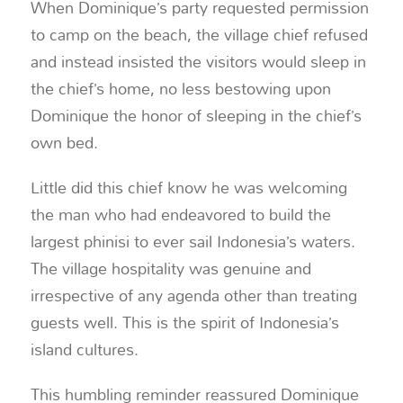
When Dominique’s party requested permission
to camp on the beach, the village chief refused
and instead insisted the visitors would sleep in
the chief’s home, no less bestowing upon
Dominique the honor of sleeping in the chief’s
own bed.
Little did this chief know he was welcoming
the man who had endeavored to build the
largest phinisi to ever sail Indonesia’s waters.
The village hospitality was genuine and
irrespective of any agenda other than treating
guests well. This is the spirit of Indonesia’s
island cultures.
This humbling reminder reassured Dominique