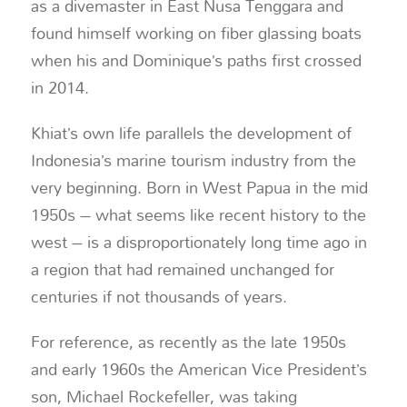
as a divemaster in East Nusa Tenggara and
found himself working on fiber glassing boats
when his and Dominique’s paths first crossed
in 2014.
Khiat’s own life parallels the development of
Indonesia’s marine tourism industry from the
very beginning. Born in West Papua in the mid
1950s – what seems like recent history to the
west – is a disproportionately long time ago in
a region that had remained unchanged for
centuries if not thousands of years.
For reference, as recently as the late 1950s
and early 1960s the American Vice President’s
son, Michael Rockefeller, was taking