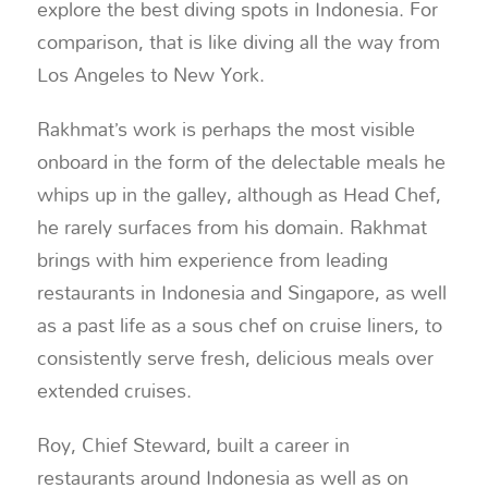
explore the best diving spots in Indonesia. For
comparison, that is like diving all the way from
Los Angeles to New York.
Rakhmat’s work is perhaps the most visible
onboard in the form of the delectable meals he
whips up in the galley, although as Head Chef,
he rarely surfaces from his domain. Rakhmat
brings with him experience from leading
restaurants in Indonesia and Singapore, as well
as a past life as a sous chef on cruise liners, to
consistently serve fresh, delicious meals over
extended cruises.
Roy, Chief Steward, built a career in
restaurants around Indonesia as well as on