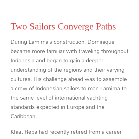
Two Sailors Converge Paths
During Lamima’s construction, Dominique
became more familiar with traveling throughout
Indonesia and began to gain a deeper
understanding of the regions and their varying
cultures. His challenge ahead was to assemble
a crew of Indonesian sailors to man Lamima to
the same level of international yachting
standards expected in Europe and the
Caribbean.
Khiat Reba had recently retired from a career