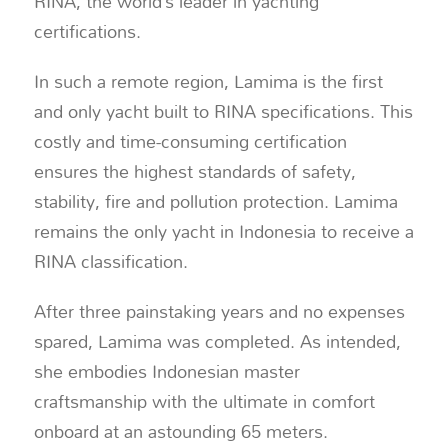
RINA, the world’s leader in yachting
certifications.
In such a remote region, Lamima is the first
and only yacht built to RINA specifications. This
costly and time-consuming certification
ensures the highest standards of safety,
stability, fire and pollution protection. Lamima
remains the only yacht in Indonesia to receive a
RINA classification.
After three painstaking years and no expenses
spared, Lamima was completed. As intended,
she embodies Indonesian master
craftsmanship with the ultimate in comfort
onboard at an astounding 65 meters.