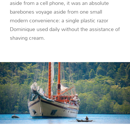
aside from a cell phone, it was an absolute
barebones voyage aside from one small
modern convenience: a single plastic razor
Dominique used daily without the assistance of
shaving cream.