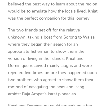
believed the best way to learn about the region
would be to emulate how the locals lived. Khiat
was the perfect companion for this journey.
The two friends set off for the relative
unknown, taking a boat from Sorong to Waisai
where they began their search for an
appropriate fisherman to show them their
version of living in the islands. Khiat and
Dominique received mainly laughs and were
rejected five times before they happened upon
two brothers who agreed to show them their
method of navigating the seas and living
amidst Raja Ampat’s karst pinnacles.
Khiat and Dominique would embark on a trip