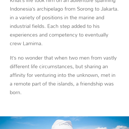
Khiat’s life took him on an adventure spanning
Indonesia’s archipelago from Sorong to Jakarta.
in a variety of positions in the marine and
industrial fields. Each step added to his
experiences and competency to eventually
crew Lamima.
It’s no wonder that when two men from vastly
different life circumstances, but sharing an
affinity for venturing into the unknown, met in
a remote part of the islands, a friendship was
born.