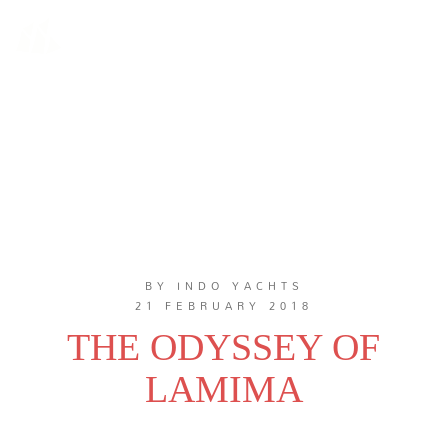
BY INDO YACHTS
21 FEBRUARY 2018
THE ODYSSEY OF
LAMIMA