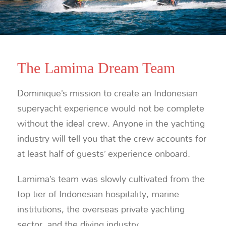
The Lamima Dream Team
Dominique’s mission to create an Indonesian
superyacht experience would not be complete
without the ideal crew. Anyone in the yachting
industry will tell you that the crew accounts for
at least half of guests’ experience onboard.
Lamima’s team was slowly cultivated from the
top tier of Indonesian hospitality, marine
institutions, the overseas private yachting
sector, and the diving industry.