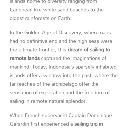
islands home to diversity ranging from
Caribbean-like white sand beaches to the
oldest rainforests on Earth.
In the Golden Age of Discovery, when maps
had no definitive end and the high seas were
the ultimate frontier, this
dream of sailing to
remote lands
captured the imaginations of
mankind. Today, Indonesia’s sparsely inhabited
islands offer a window into the past, where the
far reaches of the archipelago offer the
sensation of exploration and the freedom of
sailing in remote natural splendor.
When French superyacht Captain Dominique
Gerardin first experienced a
sailing trip in