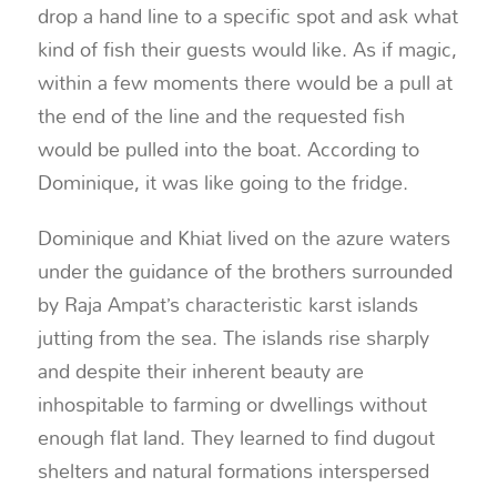
drop a hand line to a specific spot and ask what
kind of fish their guests would like. As if magic,
within a few moments there would be a pull at
the end of the line and the requested fish
would be pulled into the boat. According to
Dominique, it was like going to the fridge.
Dominique and Khiat lived on the azure waters
under the guidance of the brothers surrounded
by Raja Ampat’s characteristic karst islands
jutting from the sea. The islands rise sharply
and despite their inherent beauty are
inhospitable to farming or dwellings without
enough flat land. They learned to find dugout
shelters and natural formations interspersed