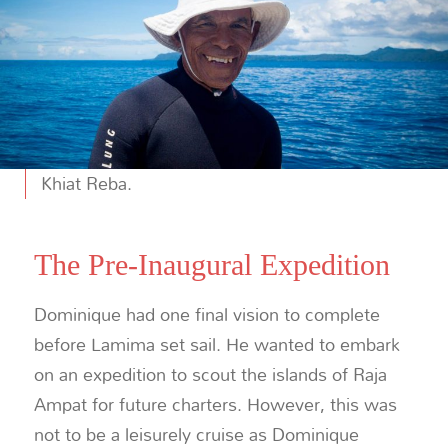
Khiat Reba.
The Pre-Inaugural Expedition
Dominique had one final vision to complete
before Lamima set sail. He wanted to embark
on an expedition to scout the islands of Raja
Ampat for future charters. However, this was
not to be a leisurely cruise as Dominique