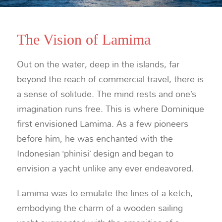
The Vision of Lamima
Out on the water, deep in the islands, far
beyond the reach of commercial travel, there is
a sense of solitude. The mind rests and one’s
imagination runs free. This is where Dominique
first envisioned Lamima. As a few pioneers
before him, he was enchanted with the
Indonesian ‘phinisi’ design and began to
envision a yacht unlike any ever endeavored.
Lamima was to emulate the lines of a ketch,
embodying the charm of a wooden sailing