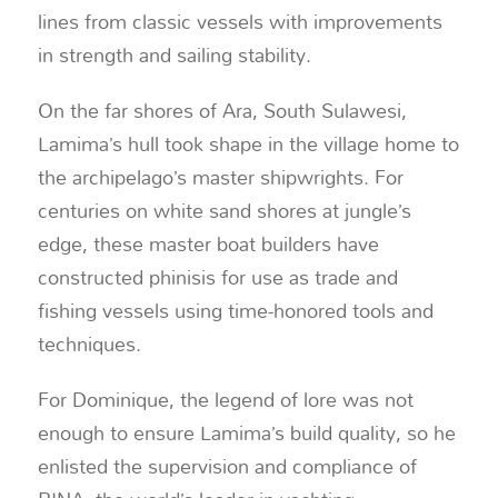
lines from classic vessels with improvements
in strength and sailing stability.
On the far shores of Ara, South Sulawesi,
Lamima’s hull took shape in the village home to
the archipelago’s master shipwrights. For
centuries on white sand shores at jungle’s
edge, these master boat builders have
constructed phinisis for use as trade and
fishing vessels using time-honored tools and
techniques.
For Dominique, the legend of lore was not
enough to ensure Lamima’s build quality, so he
enlisted the supervision and compliance of