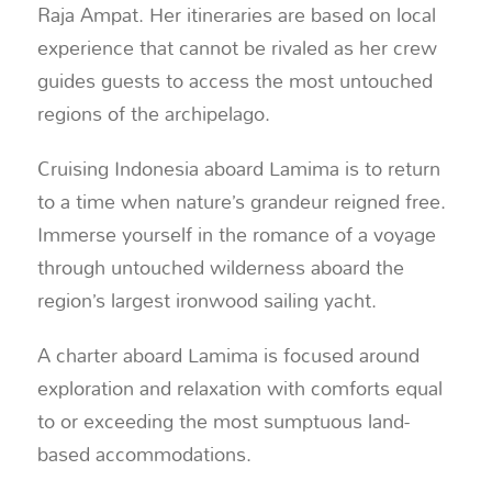
Raja Ampat. Her itineraries are based on local
experience that cannot be rivaled as her crew
guides guests to access the most untouched
regions of the archipelago.
Cruising Indonesia aboard Lamima is to return
to a time when nature’s grandeur reigned free.
Immerse yourself in the romance of a voyage
through untouched wilderness aboard the
region’s largest ironwood sailing yacht.
A charter aboard Lamima is focused around
exploration and relaxation with comforts equal
to or exceeding the most sumptuous land-
based accommodations.