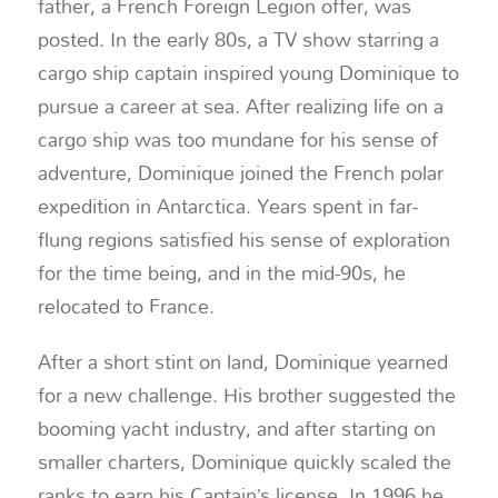
father, a French Foreign Legion offer, was
posted. In the early 80s, a TV show starring a
cargo ship captain inspired young Dominique to
pursue a career at sea. After realizing life on a
cargo ship was too mundane for his sense of
adventure, Dominique joined the French polar
expedition in Antarctica. Years spent in far-
flung regions satisfied his sense of exploration
for the time being, and in the mid-90s, he
relocated to France.
After a short stint on land, Dominique yearned
for a new challenge. His brother suggested the
booming yacht industry, and after starting on
smaller charters, Dominique quickly scaled the
ranks to earn his Captain’s license. In 1996 he