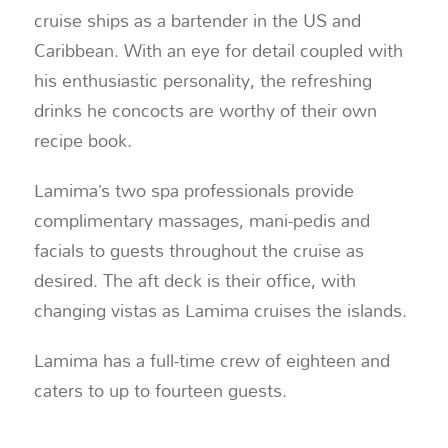
cruise ships as a bartender in the US and
Caribbean. With an eye for detail coupled with
his enthusiastic personality, the refreshing
drinks he concocts are worthy of their own
recipe book.
Lamima’s two spa professionals provide
complimentary massages, mani-pedis and
facials to guests throughout the cruise as
desired. The aft deck is their office, with
changing vistas as Lamima cruises the islands.
Lamima has a full-time crew of eighteen and
caters to up to fourteen guests.