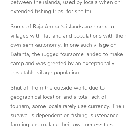
between the islands, used by locals when on
extended fishing trips, for shelter.
Some of Raja Ampat’s islands are home to
villages with flat land and populations with their
own semi-autonomy. In one such village on
Batanta, the rugged foursome landed to make
camp and was greeted by an exceptionally
hospitable village population.
Shut off from the outside world due to
geographical location and a total lack of
tourism, some locals rarely use currency. Their
survival is dependent on fishing, sustenance
farming and making their own necessities.