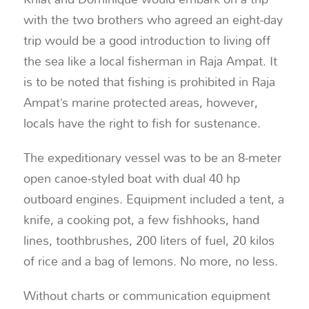
with the two brothers who agreed an eight-day
trip would be a good introduction to living off
the sea like a local fisherman in Raja Ampat. It
is to be noted that fishing is prohibited in Raja
Ampat’s marine protected areas, however,
locals have the right to fish for sustenance.
The expeditionary vessel was to be an 8-meter
open canoe-styled boat with dual 40 hp
outboard engines. Equipment included a tent, a
knife, a cooking pot, a few fishhooks, hand
lines, toothbrushes, 200 liters of fuel, 20 kilos
of rice and a bag of lemons. No more, no less.
Without charts or communication equipment