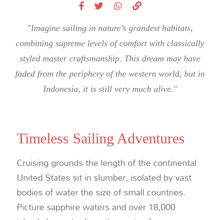
"Imagine sailing in nature’s grandest habitats,
combining supreme levels of comfort with classically
styled master craftsmanship. This dream may have
faded from the periphery of the western world, but in
Indonesia, it is still very much alive."
Timeless Sailing Adventures
Cruising grounds the length of the continental
United States sit in slumber, isolated by vast
bodies of water the size of small countries.
Picture sapphire waters and over 18,000