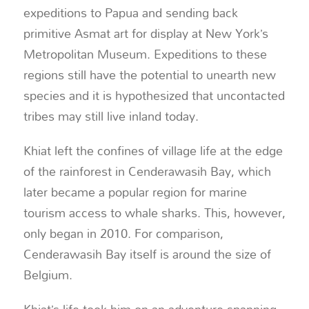
expeditions to Papua and sending back
primitive Asmat art for display at New York’s
Metropolitan Museum. Expeditions to these
regions still have the potential to unearth new
species and it is hypothesized that uncontacted
tribes may still live inland today.
Khiat left the confines of village life at the edge
of the rainforest in Cenderawasih Bay, which
later became a popular region for marine
tourism access to whale sharks. This, however,
only began in 2010. For comparison,
Cenderawasih Bay itself is around the size of
Belgium.