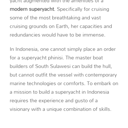
yacht augmented with the amenities of a
modern superyacht
. Specifically for cruising
some of the most breathtaking and vast
cruising grounds on Earth, her capacities and
redundancies would have to be immense.
In Indonesia, one cannot simply place an order
for a superyacht phinisi. The master boat
builders of South Sulawesi can build the hull,
but cannot outfit the vessel with contemporary
marine technologies or comforts. To embark on
a mission to build a superyacht in Indonesia
requires the experience and gusto of a
visionary with a unique combination of skills.