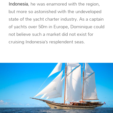
Indonesia
, he was enamored with the region,
but more so astonished with the undeveloped
state of the yacht charter industry. As a captain
of yachts over 50m in Europe, Dominique could
not believe such a market did not exist for
cruising Indonesia’s resplendent seas.