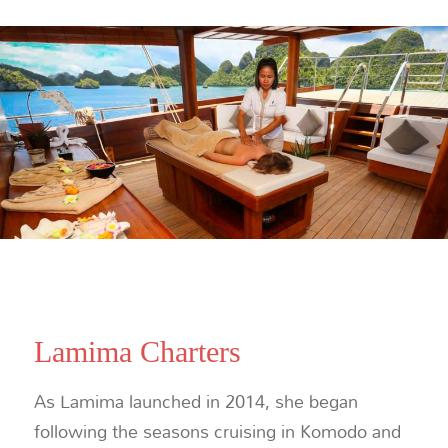
Lamima Charters
As Lamima launched in 2014, she began
following the seasons cruising in Komodo and